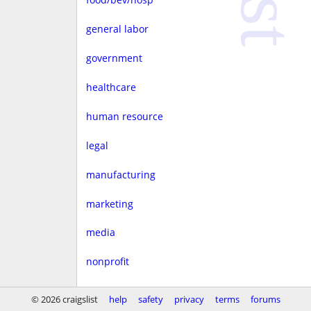
general labor
government
healthcare
human resource
legal
manufacturing
marketing
media
nonprofit
real estate
© 2026 craigslist
help
safety
privacy
terms
forums