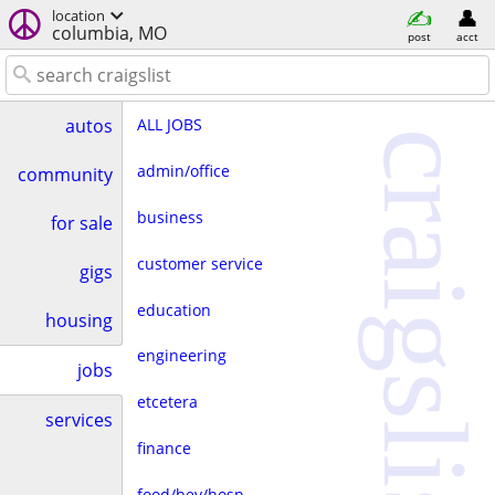
location
columbia, MO
post
acct
ALL JOBS
autos
craigslist
admin/office
community
business
for sale
customer service
gigs
education
housing
engineering
jobs
etcetera
services
finance
food/bev/hosp