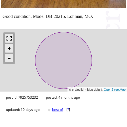
Good condition. Model DB-20215. Lohman, MO.
© craigslist - Map data ©
OpenStreetMap
post id: 7925753232
posted:
4 months ago
♥
updated:
10 days ago
best of
[
?
]