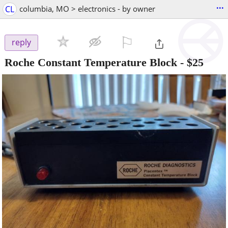
...
CL
columbia, MO > electronics - by owner
⚐

reply
Roche Constant Temperature Block
-
$25