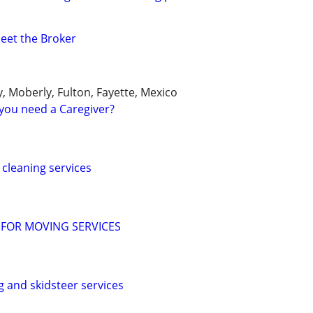
Meet the Broker
y, Moberly, Fulton, Fayette, Mexico
you need a Caregiver?
cleaning services
 FOR MOVING SERVICES
g and skidsteer services