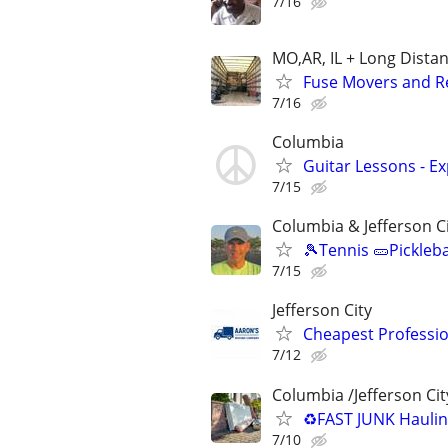
7/16
MO,AR, IL + Long Dista
Fuse Movers and Re
7/16
Columbia
Guitar Lessons - Ex
7/15
Columbia & Jefferson C
🎾Tennis 🥒Pickleb
7/15
Jefferson City
Cheapest Professio
7/12
Columbia /Jefferson Cit
♻️FAST JUNK Hauli
7/10