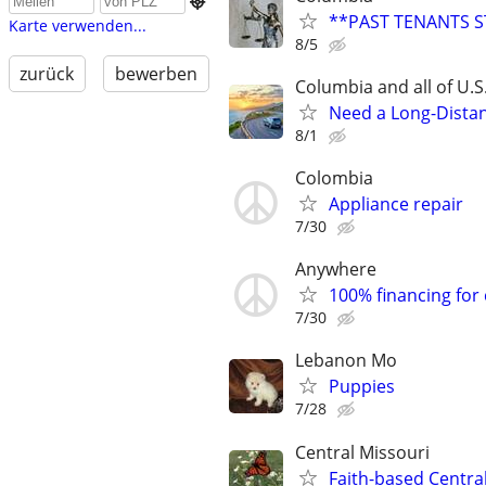

**PAST TENANTS S
Karte verwenden...
8/5
zurück
bewerben
Columbia and all of U.S
Need a Long-Distan
8/1
Colombia
Appliance repair
7/30
Anywhere
100% financing for
7/30
Lebanon Mo
Puppies
7/28
Central Missouri
Faith-based Central