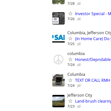
7/28
Investor Special - 
7/26
Columbia, Jefferson Cit
(In Home Care) Do 
7/25
columbia
Honest/Depndable 
7/24
Columbia
TEXT OR CALL RMH
7/24
Jefferson City
Land-brush clearin
7/23