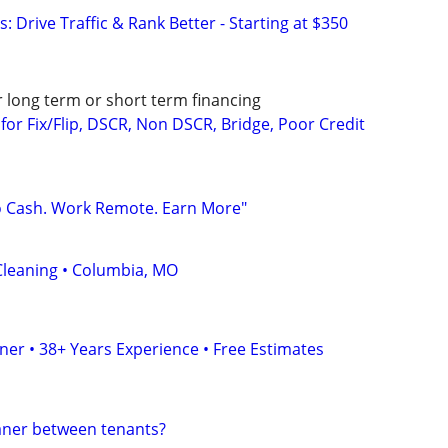
: Drive Traffic & Rank Better - Starting at $350
r long term or short term financing
or Fix/Flip, DSCR, Non DSCR, Bridge, Poor Credit
o Cash. Work Remote. Earn More"
leaning • Columbia, MO
er • 38+ Years Experience • Free Estimates
eaner between tenants?