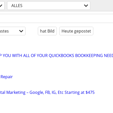
ALLES
stes
hat Bild
Heute gepostet
LP YOU WITH ALL OF YOUR QUICKBOOKS BOOKKEEPING NEE
 Repair
al Marketing – Google, FB, IG, Etc Starting at $475