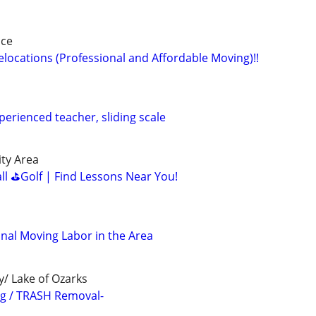
nce
locations (Professional and Affordable Moving)!!
perienced teacher, sliding scale
ity Area
all ⛳Golf | Find Lessons Near You!
nal Moving Labor in the Area
y/ Lake of Ozarks
ng / TRASH Removal-