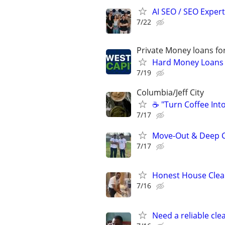
AI SEO / SEO Experts
7/22
Private Money loans fo
Hard Money Loans f
7/19
Columbia/Jeff City
☕ "Turn Coffee Int
7/17
Move-Out & Deep C
7/17
Honest House Clean
7/16
Need a reliable cl