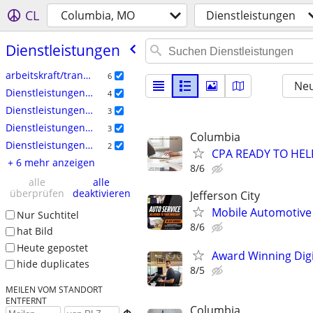
CL
Columbia, MO
Dienstleistungen
Dienstleistungen
arbeitskraft/transport/umzug
6
Neu
Dienstleistungen: Haushalt
4
Dienstleistungen: Finanzen
3
Dienstleistungen: Immobilien
3
Columbia
Dienstleistungen: Auto
2
CPA READY TO HE
+ 6 mehr anzeigen
8/6
alle
alle
überprüfen
deaktivieren
Jefferson City
Mobile Automotive
Nur Suchtitel
8/6
hat Bild
Heute gepostet
Award Winning Digit
hide duplicates
8/5
MEILEN VOM STANDORT
ENTFERNT
Columbia