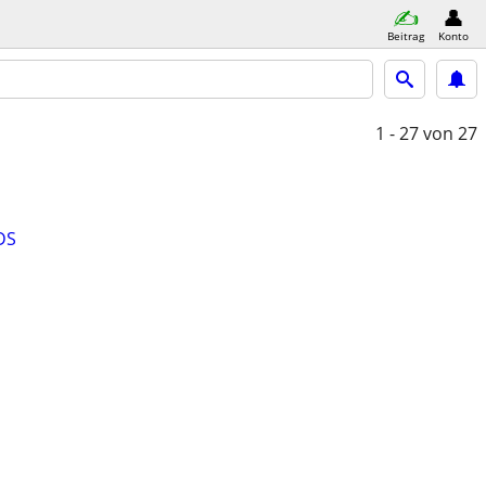
Beitrag
Konto
1 - 27
von 27
DS