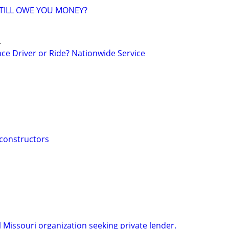
TILL OWE YOU MONEY?
.
ce Driver or Ride? Nationwide Service
 constructors
 Missouri organization seeking private lender.