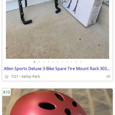
•
•
•
•
•
•
•
•
•
•
•
Allen Sports Deluxe 3-Bike Spare Tire Mount Rack 303DB
7/21
Valley Park
$10