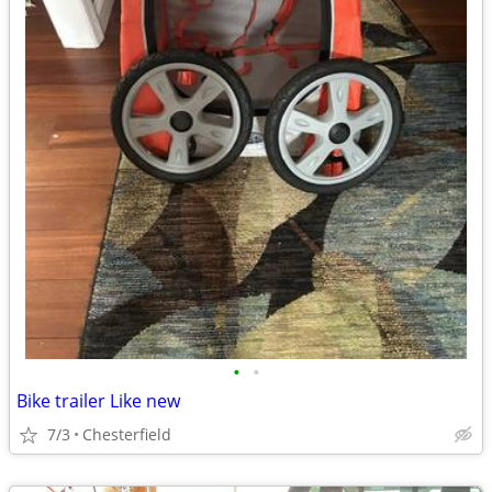
•
•
Bike trailer Like new
7/3
Chesterfield