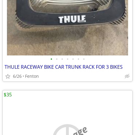
•
•
•
•
•
•
•
THULE RACEWAY BIKE CAR TRUNK RACK FOR 3 BIKES
6/26
Fenton
$35