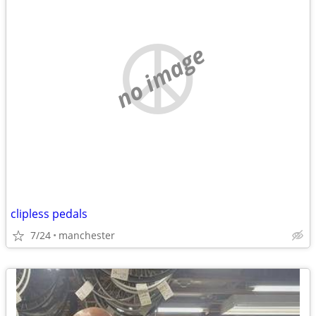
no image
clipless pedals
7/24
manchester