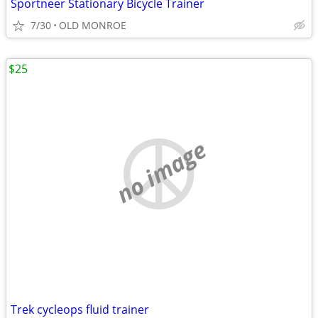
Sportneer Stationary Bicycle Trainer
7/30
OLD MONROE
$25
no image
Trek cycleops fluid trainer