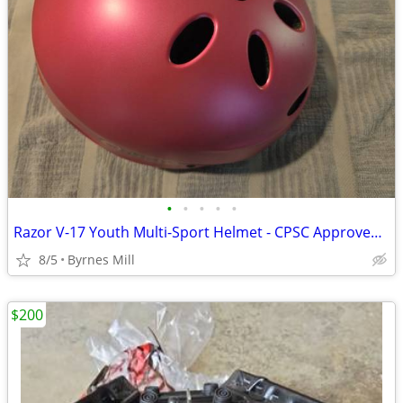
•
•
•
•
•
Razor V-17 Youth Multi-Sport Helmet - CPSC Approved Kid’s Helmet
8/5
Byrnes Mill
$200