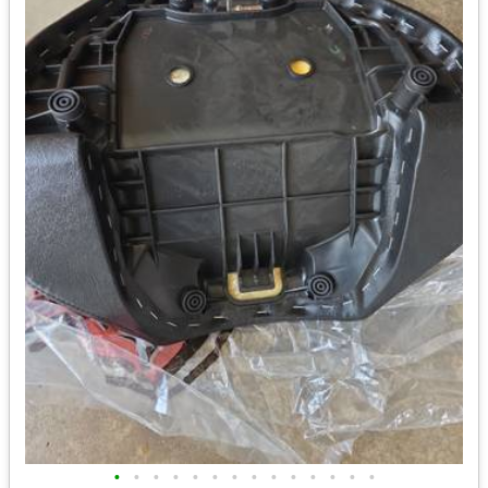
•
•
•
•
•
•
•
•
•
•
•
•
•
•