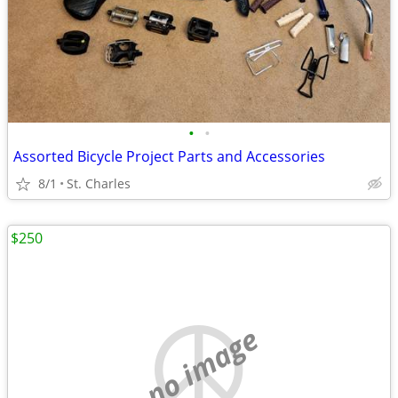
•
•
Assorted Bicycle Project Parts and Accessories
8/1
St. Charles
$250
no image