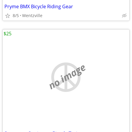
Pryme BMX Bicycle Riding Gear
8/5
Wentzville
$25
no image