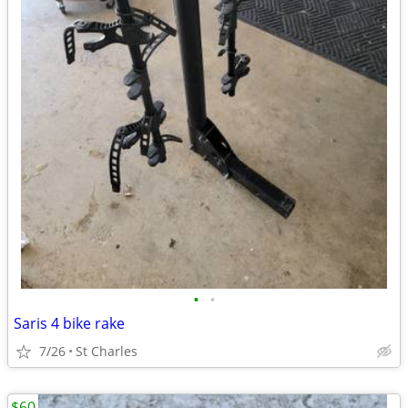
•
•
Saris 4 bike rake
7/26
St Charles
$60