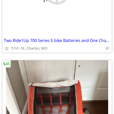
Two Ride1Up 700 Series E-bike Batteries and One Charger
7/10
St. Charles, MO
$45