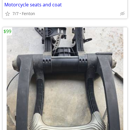
Motorcycle seats and coat
7/7
Fenton
$99