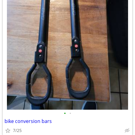
•
•
bike conversion bars
7/25