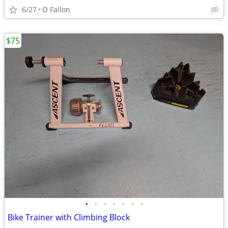
6/27
O Fallon
$75
•
•
•
•
•
•
•
Bike Trainer with Climbing Block