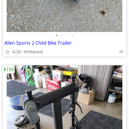
•
•
•
•
Allen Sports 2 Child Bike Trailer
6/28
Wildwood
$150