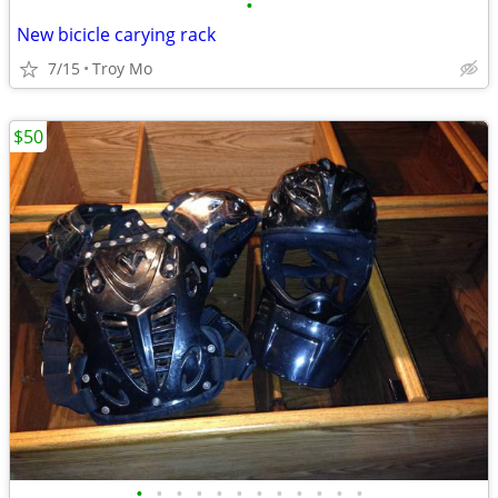
•
New bicicle carying rack
7/15
Troy Mo
$50
•
•
•
•
•
•
•
•
•
•
•
•