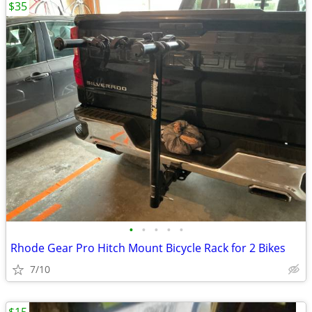
$35
•
•
•
•
•
Rhode Gear Pro Hitch Mount Bicycle Rack for 2 Bikes
7/10