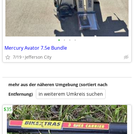
•
•
•
•
Mercury Avator 7.5e Bundle
7/19
Jefferson City
mehr aus der näheren Umgebung (sortiert nach
in weiterem Umkreis suchen
Entfernung)
$35