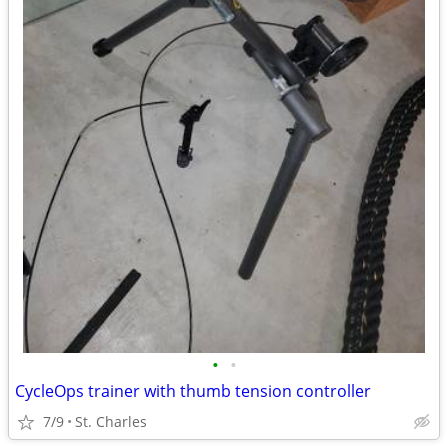
•
•
CycleOps trainer with thumb tension controller
7/9
St. Charles