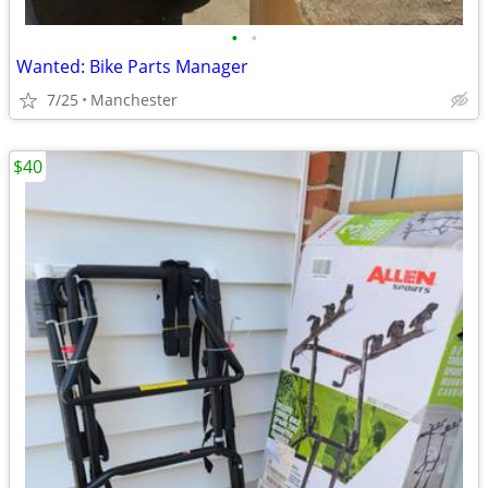
•
•
Wanted: Bike Parts Manager
7/25
Manchester
$40