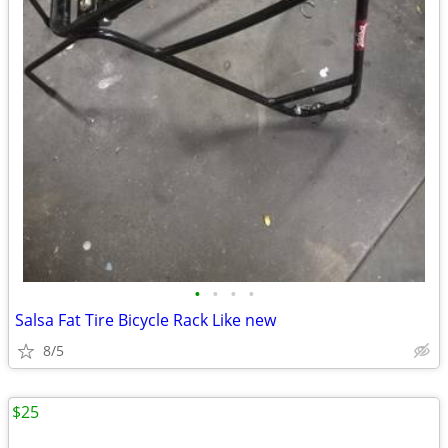
•
•
•
•
Salsa Fat Tire Bicycle Rack Like new
8/5
$25