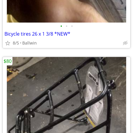
•
•
•
Bicycle tires 26 x 1 3/8 *NEW*
8/5
Ballwin
$80