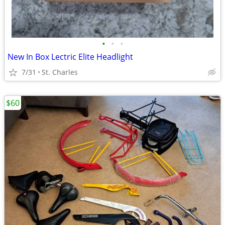
•
•
•
New In Box Lectric Elite Headlight
7/31
St. Charles
$60