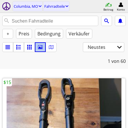
Columbia, MO
Fahrradteile
Beitrag
Konto
+
Preis
Bedingung
Verkäufer
Neustes
1
von 60
$15