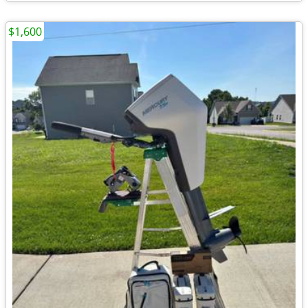
$1,600