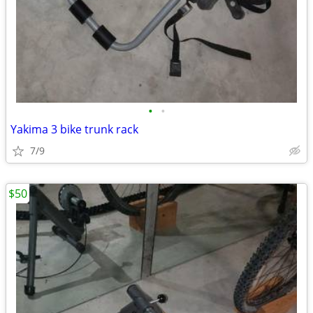
•
•
Yakima 3 bike trunk rack
7/9
$50