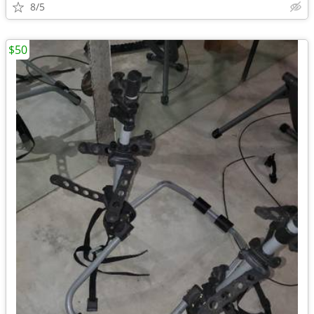
8/5
$50