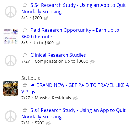
SiS4 Research Study - Using an App to Quit
Nondaily Smoking
8/5
$200
Paid Research Opportunity – Earn up to
$600 (Remote)
8/5
Up to $600
Clinical Research Studies
7/27
Compensation up to $3000
St. Louis
🔥 BRAND NEW - GET PAID TO TRAVEL LIKE A
VIP! 🔥
7/27
Massive Residuals
Sis4 Research Study - Using an App to Quit
Nondaily Smoking
7/31
$200