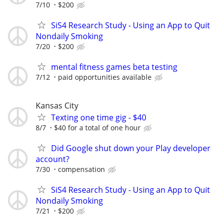
7/10
$200
SiS4 Research Study - Using an App to Quit
Nondaily Smoking
7/20
$200
mental fitness games beta testing
7/12
paid opportunities available
Kansas City
Texting one time gig - $40
8/7
$40 for a total of one hour
Did Google shut down your Play developer
account?
7/30
compensation
SiS4 Research Study - Using an App to Quit
Nondaily Smoking
7/21
$200