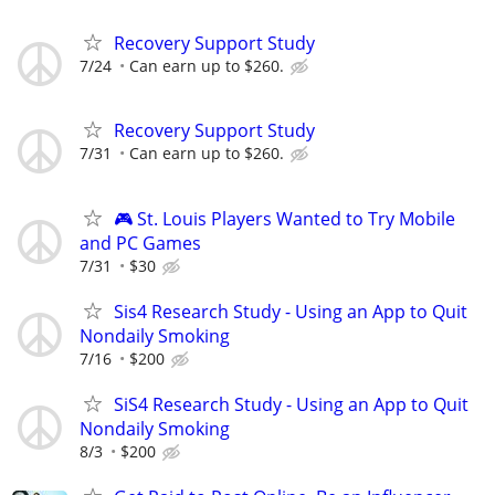
Recovery Support Study
7/24
Can earn up to $260.
Recovery Support Study
7/31
Can earn up to $260.
🎮 St. Louis Players Wanted to Try Mobile
and PC Games
7/31
$30
Sis4 Research Study - Using an App to Quit
Nondaily Smoking
7/16
$200
SiS4 Research Study - Using an App to Quit
Nondaily Smoking
8/3
$200