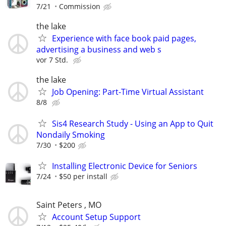
7/21
Commission
the lake
Experience with face book paid pages,
advertising a business and web s
vor 7 Std.
the lake
Job Opening: Part-Time Virtual Assistant
8/8
Sis4 Research Study - Using an App to Quit
Nondaily Smoking
7/30
$200
Installing Electronic Device for Seniors
7/24
$50 per install
Saint Peters , MO
Account Setup Support