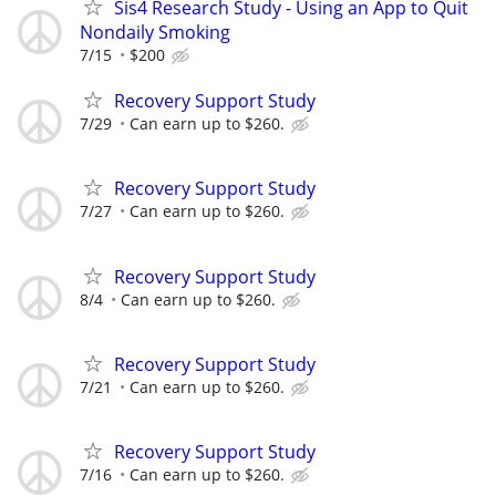
Sis4 Research Study - Using an App to Quit
Nondaily Smoking
7/15
$200
Recovery Support Study
7/29
Can earn up to $260.
Recovery Support Study
7/27
Can earn up to $260.
Recovery Support Study
8/4
Can earn up to $260.
Recovery Support Study
7/21
Can earn up to $260.
Recovery Support Study
7/16
Can earn up to $260.