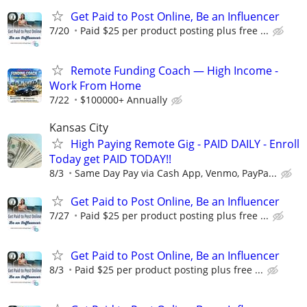
Get Paid to Post Online, Be an Influencer
7/20
Paid $25 per product posting plus free ...
Remote Funding Coach — High Income -
Work From Home
7/22
$100000+ Annually
Kansas City
High Paying Remote Gig - PAID DAILY - Enroll
Today get PAID TODAY!!
8/3
Same Day Pay via Cash App, Venmo, PayPa...
Get Paid to Post Online, Be an Influencer
7/27
Paid $25 per product posting plus free ...
Get Paid to Post Online, Be an Influencer
8/3
Paid $25 per product posting plus free ...