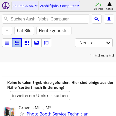
Columbia, MO
Aushilfsjobs: Computer
Beitrag
Konto
+
hat Bild
Heute gepostet
Neustes
1 - 60
von 60
Keine lokalen Ergebnisse gefunden. Hier sind einige aus der
Nähe (sortiert nach Entfernung)
in weiterem Umkreis suchen
Gravois Mills, MS
Photo Booth Service Technician