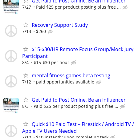
Get Paid to Post Online, Be an Influencer
7/27
Paid $25 per product posting plus free ...
Recovery Support Study
7/13
$260
$15-$30/HR Remote Focus Group/Mock Jury
Participant
8/4
$15-$30 per hour
mental fitness games beta testing
7/12
paid opportunities available
Get Paid to Post Online, Be an Influencer
8/3
Paid $25 per product posting plus free ...
Quick $10 Paid Test – Firestick / Android TV /
Apple TV Users Needed
7/10
$10 instantly upon completing task