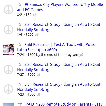
🎮 Kansas City Players Wanted to Try Mobile
and PC Games
8/2
$30
SiS4 Research Study - Using an App to Quit
Nondaily Smoking
8/6
$200
Paid Research | Test AI Tools with Pulse
Labs (Earn up to $600)
7/24
$600 by the end of the program
SiS4 Research Study - Using an App to Quit
Nondaily Smoking
7/27
$200
SiS4 Research Study - Using an App to Quit
Nondaily Smoking
7/23
$200
[PAID] $200 Remote Study on Parents - Easy