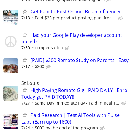
Get Paid to Post Online, Be an Influencer
7/13
Paid $25 per product posting plus free ...
Had your Google Play developer account
pulled?
7/30
compensation
[PAID] $200 Remote Study on Parents - Easy
7/17
$200
St Louis
High Paying Remote Gig - PAID DAILY - Enroll
Today get PAID TODAY!!
7/27
Same Day Immediate Pay - Paid in Real T...
Paid Research | Test AI Tools with Pulse
Labs (Earn up to $600)
7/24
$600 by the end of the program