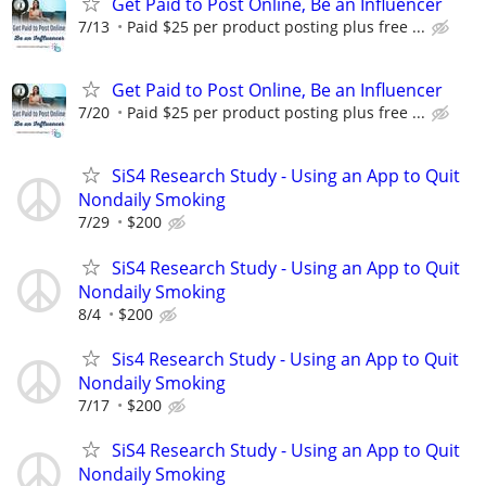
Get Paid to Post Online, Be an Influencer
7/13
Paid $25 per product posting plus free ...
Get Paid to Post Online, Be an Influencer
7/20
Paid $25 per product posting plus free ...
SiS4 Research Study - Using an App to Quit
Nondaily Smoking
7/29
$200
SiS4 Research Study - Using an App to Quit
Nondaily Smoking
8/4
$200
Sis4 Research Study - Using an App to Quit
Nondaily Smoking
7/17
$200
SiS4 Research Study - Using an App to Quit
Nondaily Smoking