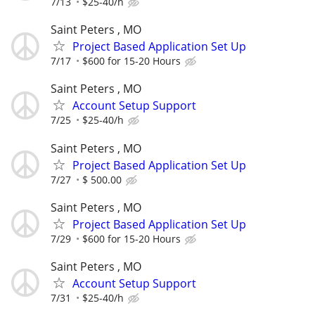
7/13
$25-40/h
Saint Peters , MO
Project Based Application Set Up
7/17
$600 for 15-20 Hours
Saint Peters , MO
Account Setup Support
7/25
$25-40/h
Saint Peters , MO
Project Based Application Set Up
7/27
$ 500.00
Saint Peters , MO
Project Based Application Set Up
7/29
$600 for 15-20 Hours
Saint Peters , MO
Account Setup Support
7/31
$25-40/h