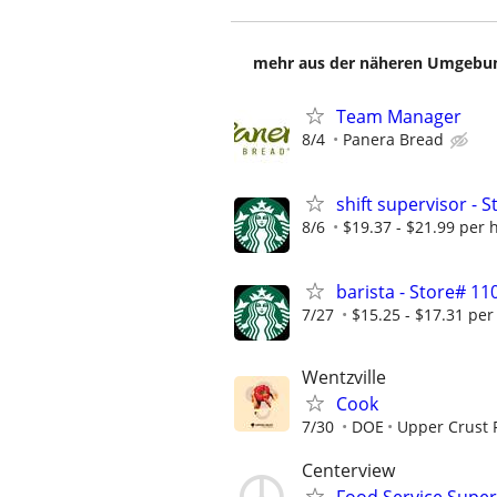
mehr aus der näheren Umgebung
Team Manager
8/4
Panera Bread
shift supervisor - 
8/6
$19.37 - $21.99 per 
barista - Store# 1
7/27
$15.25 - $17.31 per
Wentzville
Cook
7/30
DOE
Upper Crust 
Centerview