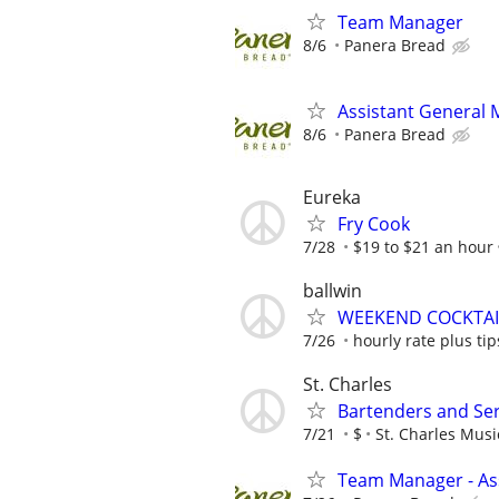
Team Manager
8/6
Panera Bread
Assistant General
8/6
Panera Bread
Eureka
Fry Cook
7/28
$19 to $21 an hour
ballwin
WEEKEND COCKTAI
7/26
hourly rate plus tip
St. Charles
Bartenders and Se
7/21
$
St. Charles Mus
Team Manager - Ass