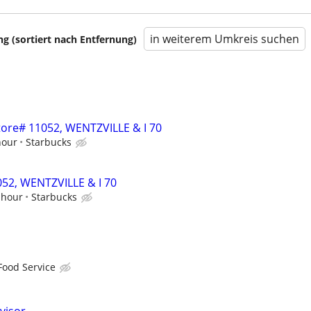
in weiterem Umkreis suchen
 (sortiert nach Entfernung)
Store# 11052, WENTZVILLE & I 70
hour
Starbucks
1052, WENTZVILLE & I 70
 hour
Starbucks
Food Service