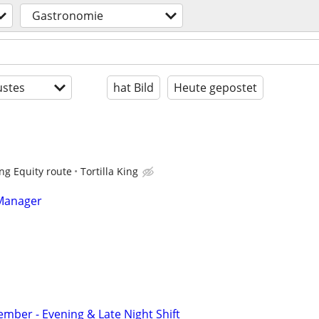
Gastronomie
stes
hat Bild
Heute gepostet
ing Equity route
Tortilla King
 Manager
ber - Evening & Late Night Shift