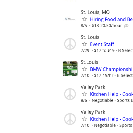
St. Louis, MO
Hiring Food and Be
8/5
$18-20.50/hour
St. Louis
Event Staff
7/29
$17 to $19
B Selec
St.Louis
BMW Championship (
7/10
$17-19/hr
B Select
Valley Park
Kitchen Help - Coo
8/6
Negotiable
Sports 
Valley Park
Kitchen Help - Coo
7/10
Negotiable
Sports