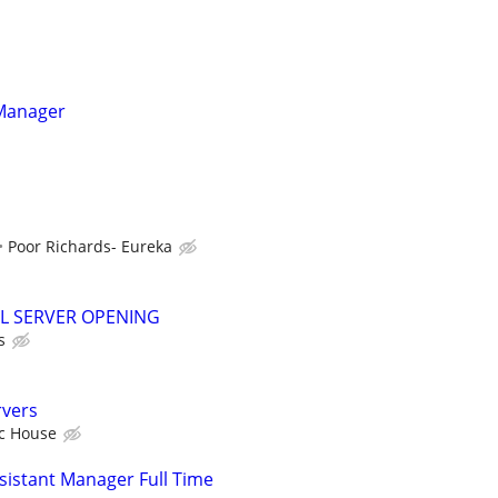
 Manager
Poor Richards- Eureka
L SERVER OPENING
s
rvers
ic House
istant Manager Full Time