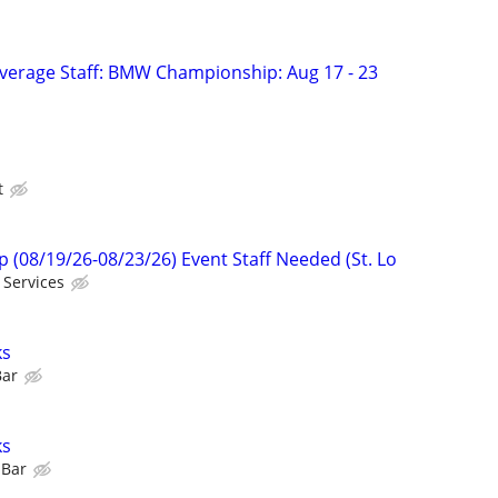
verage Staff: BMW Championship: Aug 17 - 23
t
08/19/26-08/23/26) Event Staff Needed (St. Lo
 Services
ks
Bar
ks
 Bar