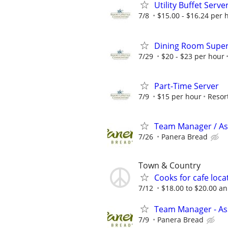
Utility Buffet Serve
7/8
$15.00 - $16.24 per 
Dining Room Super
7/29
$20 - $23 per hour
Part-Time Server
7/9
$15 per hour
Resor
Team Manager / Ass
7/26
Panera Bread
Town & Country
Cooks for cafe loca
7/12
$18.00 to $20.00 a
Team Manager - Ass
7/9
Panera Bread