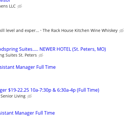
visor
chens LLC
ll level and exper...
The Rack House Kitchen Wine Whiskey
spring Suites..... NEWER HOTEL (St. Peters, MO)
g Suites St. Peters
istant Manager Full Time
r $19-22.25 10a-7:30p & 6:30a-4p (Full Time)
Senior Living
istant Manager Full Time