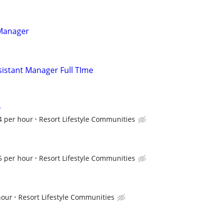
 Manager
istant Manager Full TIme
r
4 per hour
Resort Lifestyle Communities
5 per hour
Resort Lifestyle Communities
hour
Resort Lifestyle Communities