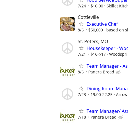
Food Service Super
7/24
$16.00
Skillet Kit
Cottleville
Executive Chef
8/6
$50,000+ based on ski
St. Peters, MO
Housekeeper - Wood
7/21
$16-$17
Woodsprin
Team Manager - Ass
8/6
Panera Bread
Dining Room Manage
7/23
19.00-22.25
Arrow 
Team Manager/ Ass
7/18
Panera Bread