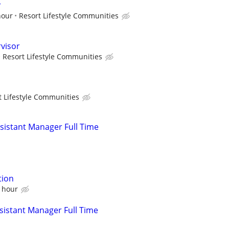
r
hour
Resort Lifestyle Communities
visor
Resort Lifestyle Communities
t Lifestyle Communities
istant Manager Full Time
tion
n hour
istant Manager Full Time