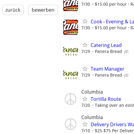
7/30
$15.00 per hour
R
zurück
bewerben
Cook - Evening & La
7/30
$15.00 per hour
R
Catering Lead
7/29
Panera Bread
Team Manager
7/29
Panera Bread
Columbia
Tortilla Route
7/20
Taking over an exis
Columbia
Delivery Drivers W
7/10
$25-$75 Per Deliver