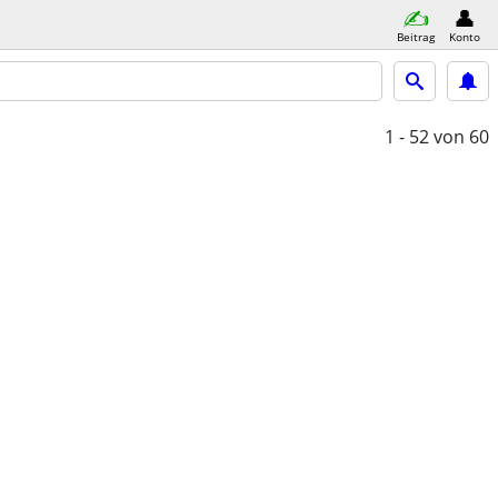
Beitrag
Konto
1 - 52
von 60