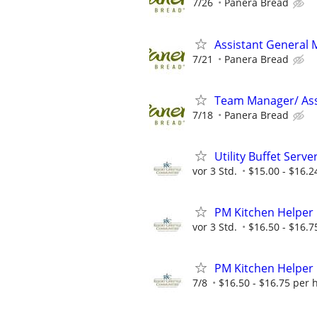
7/26
Panera Bread
Assistant General
7/21
Panera Bread
Team Manager/ Ass
7/18
Panera Bread
Utility Buffet Serve
vor 3 Std.
$15.00 - $16.2
PM Kitchen Helper
vor 3 Std.
$16.50 - $16.7
PM Kitchen Helper
7/8
$16.50 - $16.75 per 