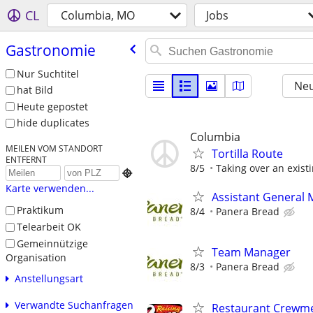
CL
Columbia, MO
Jobs
Gastronomie
Nur Suchtitel
Neu
hat Bild
Heute gepostet
hide duplicates
Columbia
MEILEN VOM STANDORT
Tortilla Route
ENTFERNT
8/5
Taking over an exist

Karte verwenden...
Assistant General
Praktikum
8/4
Panera Bread
Telearbeit OK
Gemeinnützige
Team Manager
Organisation
8/3
Panera Bread
Anstellungsart
Verwandte Suchanfragen
Restaurant Crewmem