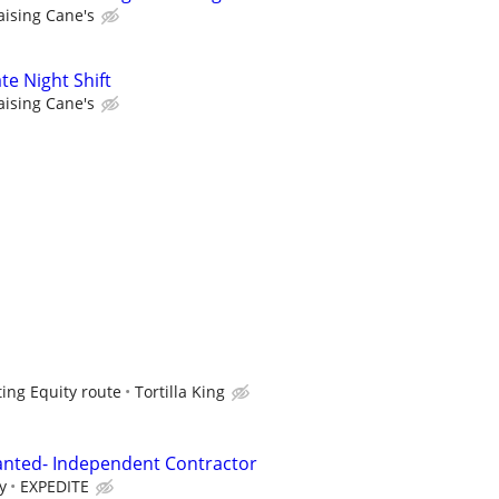
aising Cane's
te Night Shift
aising Cane's
ting Equity route
Tortilla King
anted- Independent Contractor
y
EXPEDITE