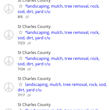
St Charles County
⁹landscaping, mulch, tree removal, rock,
sod, dirt, yard c/u
8/6
St Charles County
⁹landscaping, mulch, tree removal, rock,
sod, dirt, yard c/u
7/23
St Charles County
⁹landscaping, mulch, tree removal, rock,
sod, dirt, yard c/u
7/24
St Charles County
landscaping, mulch, tree removal, rock, sod,
dirt, yard c/u
7/17
St Charles County