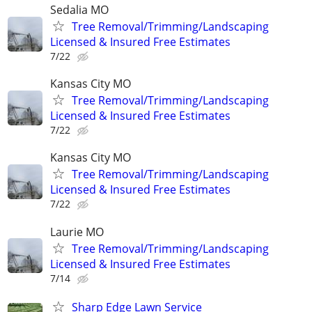
Sedalia MO
Tree Removal/Trimming/Landscaping
Licensed & Insured Free Estimates
7/22
Kansas City MO
Tree Removal/Trimming/Landscaping
Licensed & Insured Free Estimates
7/22
Kansas City MO
Tree Removal/Trimming/Landscaping
Licensed & Insured Free Estimates
7/22
Laurie MO
Tree Removal/Trimming/Landscaping
Licensed & Insured Free Estimates
7/14
Sharp Edge Lawn Service