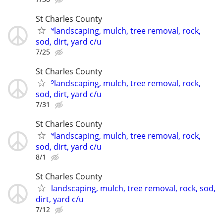
St Charles County
⁹landscaping, mulch, tree removal, rock,
sod, dirt, yard c/u
7/25
St Charles County
⁹landscaping, mulch, tree removal, rock,
sod, dirt, yard c/u
7/31
St Charles County
⁹landscaping, mulch, tree removal, rock,
sod, dirt, yard c/u
8/1
St Charles County
landscaping, mulch, tree removal, rock, sod,
dirt, yard c/u
7/12