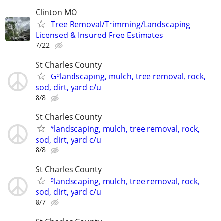
Clinton MO
Tree Removal/Trimming/Landscaping
Licensed & Insured Free Estimates
7/22
St Charles County
G⁹landscaping, mulch, tree removal, rock,
sod, dirt, yard c/u
8/8
St Charles County
⁹landscaping, mulch, tree removal, rock,
sod, dirt, yard c/u
8/8
St Charles County
⁹landscaping, mulch, tree removal, rock,
sod, dirt, yard c/u
8/7