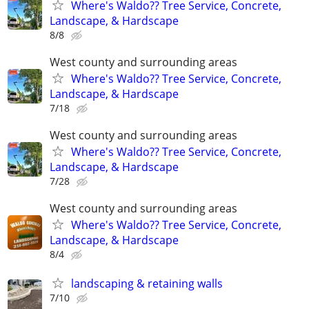
Where's Waldo?? Tree Service, Concrete,
Landscape, & Hardscape
8/8
West county and surrounding areas
Where's Waldo?? Tree Service, Concrete,
Landscape, & Hardscape
7/18
West county and surrounding areas
Where's Waldo?? Tree Service, Concrete,
Landscape, & Hardscape
7/28
West county and surrounding areas
Where's Waldo?? Tree Service, Concrete,
Landscape, & Hardscape
8/4
landscaping & retaining walls
7/10