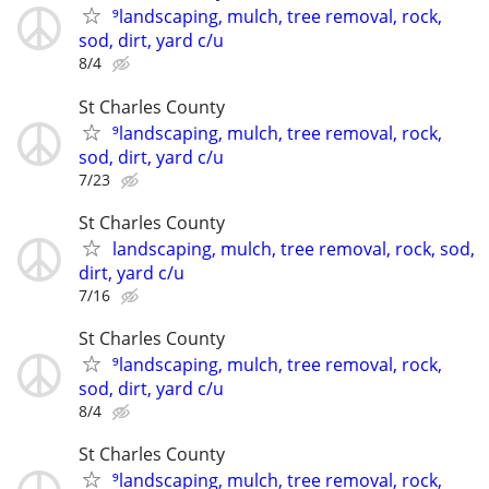
⁹landscaping, mulch, tree removal, rock,
sod, dirt, yard c/u
8/4
St Charles County
⁹landscaping, mulch, tree removal, rock,
sod, dirt, yard c/u
7/23
St Charles County
landscaping, mulch, tree removal, rock, sod,
dirt, yard c/u
7/16
St Charles County
⁹landscaping, mulch, tree removal, rock,
sod, dirt, yard c/u
8/4
St Charles County
⁹landscaping, mulch, tree removal, rock,