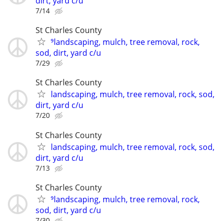
dirt, yard c/u
7/14
St Charles County
⁹landscaping, mulch, tree removal, rock,
sod, dirt, yard c/u
7/29
St Charles County
landscaping, mulch, tree removal, rock, sod,
dirt, yard c/u
7/20
St Charles County
landscaping, mulch, tree removal, rock, sod,
dirt, yard c/u
7/13
St Charles County
⁹landscaping, mulch, tree removal, rock,
sod, dirt, yard c/u
7/30