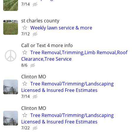
7/14
st charles county
Weekly lawn service & more
7/12
Call or Text 4 more info
Tree Removal,Trimming,Limb Removal,Roof
Clearance,Tree Service
8/6
Clinton MO
Tree Removal/Trimming/Landscaping
Licensed & Insured Free Estimates
7/14
Clinton MO
Tree Removal/Trimming/Landscaping
Licensed & Insured Free Estimates
7/22