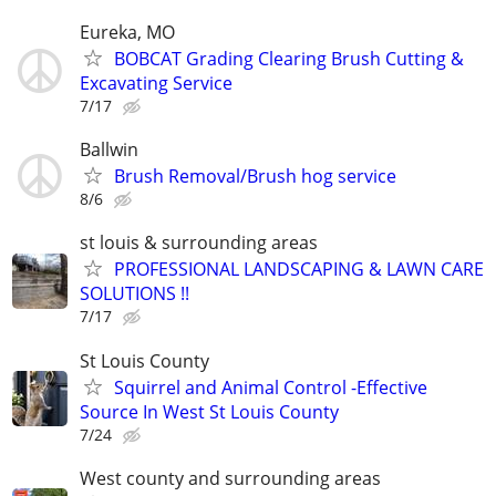
Eureka, MO
BOBCAT Grading Clearing Brush Cutting &
Excavating Service
7/17
Ballwin
Brush Removal/Brush hog service
8/6
st louis & surrounding areas
PROFESSIONAL LANDSCAPING & LAWN CARE
SOLUTIONS !!
7/17
St Louis County
Squirrel and Animal Control -Effective
Source In West St Louis County
7/24
West county and surrounding areas