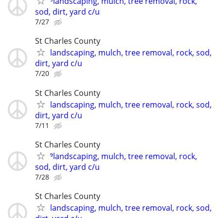
⁹landscaping, mulch, tree removal, rock,
sod, dirt, yard c/u
7/27
St Charles County
landscaping, mulch, tree removal, rock, sod,
dirt, yard c/u
7/20
St Charles County
landscaping, mulch, tree removal, rock, sod,
dirt, yard c/u
7/11
St Charles County
⁹landscaping, mulch, tree removal, rock,
sod, dirt, yard c/u
7/28
St Charles County
landscaping, mulch, tree removal, rock, sod,