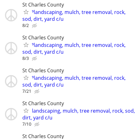
St Charles County
⁹landscaping, mulch, tree removal, rock,
sod, dirt, yard c/u
8/2
St Charles County
⁹landscaping, mulch, tree removal, rock,
sod, dirt, yard c/u
8/3
St Charles County
⁹landscaping, mulch, tree removal, rock,
sod, dirt, yard c/u
7/21
St Charles County
landscaping, mulch, tree removal, rock, sod,
dirt, yard c/u
7/10
St Charles County