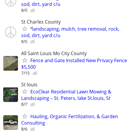
sod, dirt, yard c/u
8/5
St Charles County
⁹landscaping, mulch, tree removal, rock,
sod, dirt, yard c/u
8/5
All Saint Louis Mo City County
Fence and Gate Installed New Privacy Fence
$5,500
7/15
St louis
EcoClear Residential Lawn Mowing &
Landscaping – St. Peters, lake St.louis, St
8/7
Hauling, Organic Fertilization, & Garden
Consulting
8/6