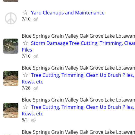
Yard Cleanups and Maintenance
7/10
Blue Springs Grain Valley Oak Grove Lake Lotaw
Storm Damaage Tree Cutting, Trimming, Clea
Piles
7/16
Blue Springs Grain Valley Oak Grove Lake Lotaw
Tree Cutting, Trimming, Clean Up Brush Piles,
Rows, etc
7/28
Blue Springs Grain Valley Oak Grove Lake Lotaw
Tree Cutting, Trimming, Clean Up Brush Piles,
Rows, etc
8/1
Blue Springs Grain Valley Oak Grove Lake Lotaw