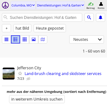
Columbia, MO
Dienstleistungen: Hof & Garten
Beitrag
Konto
+
hat Bild
Heute gepostet
Neustes
1 - 60
von 60
Jefferson City
Land-brush clearing and skidsteer services
7/23
mehr aus der näheren Umgebung (sortiert nach Entfernung)
in weiterem Umkreis suchen