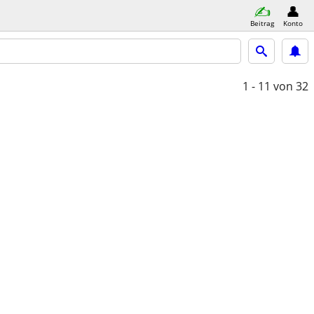
Beitrag
Konto
1 - 11
von 32