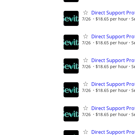
Direct Support Pro
7/26
$18.65 per hour
S
Direct Support Pro
7/26
$18.65 per hour
S
Direct Support Pro
7/26
$18.65 per hour
S
Direct Support Pro
7/26
$18.65 per hour
S
Direct Support Pro
7/26
$18.65 per hour
S
Direct Support Pro