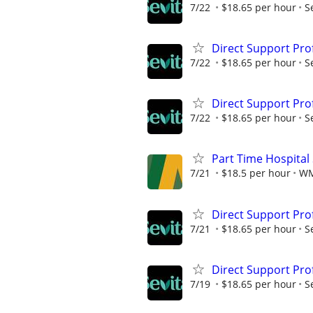
7/22
$18.65 per hour
S
Direct Support Pro
7/22
$18.65 per hour
S
Direct Support Pro
7/22
$18.65 per hour
S
Part Time Hospital
7/21
$18.5 per hour
W
Direct Support Pro
7/21
$18.65 per hour
S
Direct Support Pro
7/19
$18.65 per hour
S