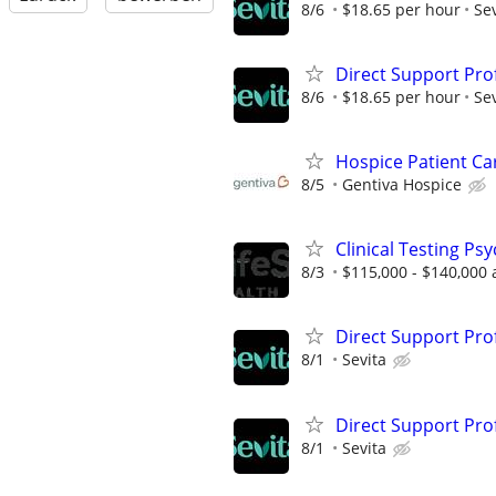
8/6
$18.65 per hour
Sev
Direct Support Pro
8/6
$18.65 per hour
Sev
Hospice Patient C
8/5
Gentiva Hospice
Clinical Testing Ps
8/3
$115,000 - $140,000 
Direct Support Pro
8/1
Sevita
Direct Support Pro
8/1
Sevita