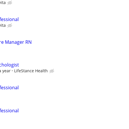
ita
fessional
ita
are Manager RN
ychologist
a year
LifeStance Health
fessional
fessional