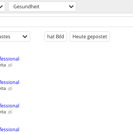
Gesundheit
stes
hat Bild
Heute gepostet
fessional
ita
fessional
ita
fessional
ita
fessional