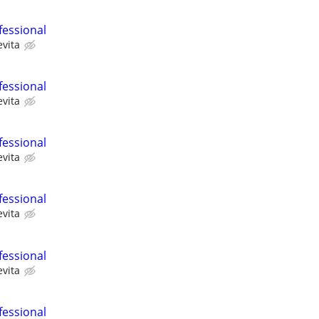
fessional
evita
fessional
evita
fessional
evita
fessional
evita
fessional
evita
fessional