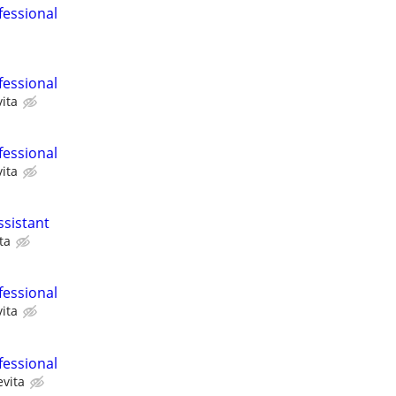
fessional
fessional
ita
fessional
ita
ssistant
ta
fessional
ita
fessional
evita