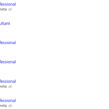
fessional
evita
ultant
fessional
fessional
fessional
evita
fessional
evita