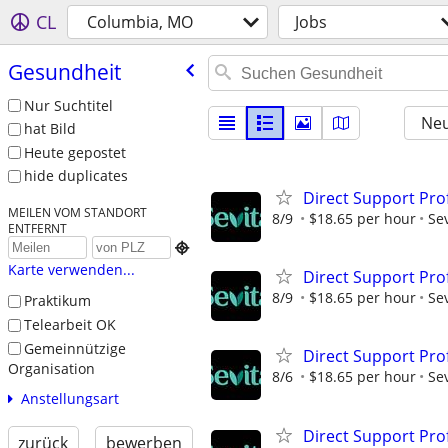
CL
Columbia, MO
Jobs
Gesundheit
Nur Suchtitel
Neu
hat Bild
Heute gepostet
hide duplicates
Direct Support Pro
MEILEN VOM STANDORT
8/9
$18.65 per hour
Sev
ENTFERNT

Karte verwenden...
Direct Support Pro
8/9
$18.65 per hour
Sev
Praktikum
Telearbeit OK
Gemeinnützige
Direct Support Pro
Organisation
8/6
$18.65 per hour
Sev
Anstellungsart
Direct Support Pro
zurück
bewerben