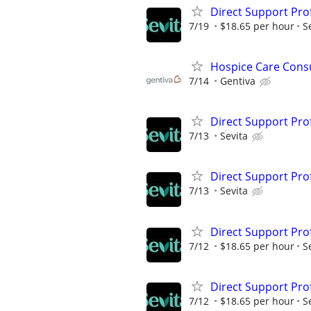
Direct Support Pro
7/19
$18.65 per hour
S
Hospice Care Cons
7/14
Gentiva
Direct Support Pro
7/13
Sevita
Direct Support Pro
7/13
Sevita
Direct Support Pro
7/12
$18.65 per hour
S
Direct Support Pro
7/12
$18.65 per hour
S