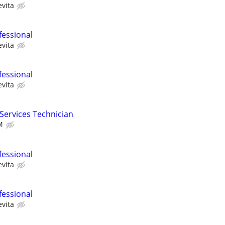
evita
fessional
evita
fessional
evita
 Services Technician
M
fessional
evita
fessional
evita