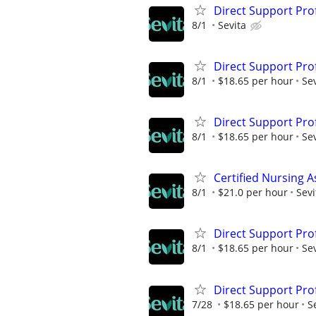
Direct Support Pro
8/1
Sevita
Direct Support Pro
8/1
$18.65 per hour
Sev
Direct Support Pro
8/1
$18.65 per hour
Sev
Certified Nursing A
8/1
$21.0 per hour
Sevi
Direct Support Pro
8/1
$18.65 per hour
Sev
Direct Support Pro
7/28
$18.65 per hour
S