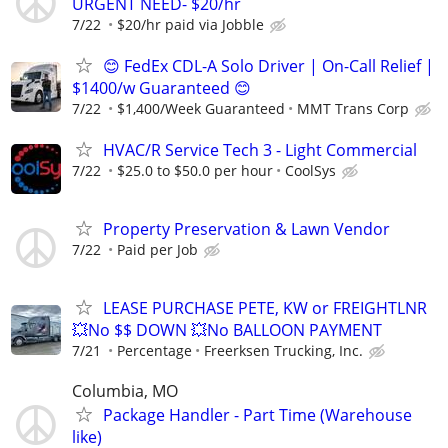
URGENT NEED- $20/hr
7/22
$20/hr paid via Jobble
😊 FedEx CDL-A Solo Driver | On-Call Relief |
$1400/w Guaranteed 😊
7/22
$1,400/Week Guaranteed
MMT Trans Corp
HVAC/R Service Tech 3 - Light Commercial
7/22
$25.0 to $50.0 per hour
CoolSys
Property Preservation & Lawn Vendor
7/22
Paid per Job
LEASE PURCHASE PETE, KW or FREIGHTLNR
💥No $$ DOWN 💥No BALLOON PAYMENT
7/21
Percentage
Freerksen Trucking, Inc.
Columbia, MO
Package Handler - Part Time (Warehouse
like)