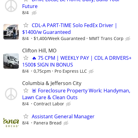
Future
8/4
CDL-A PART-TIME Solo FedEx Driver |
$1400/w Guaranteed
8/4
$1,400/Week Guaranteed
MMT Trans Corp
Clifton Hill, MO
🔥 75 CPM | WEEKLY PAY | CDL A DRIVERS+
1500$ SIGN IN BONUS
8/4
0,75cpm
Pro Express LLC
Columbia & Jefferson City
🚨 Foreclosure Property Work: Handyman,
Lawn Care & Clean Outs
8/4
Contract Labor
Assistant General Manager
8/4
Panera Bread