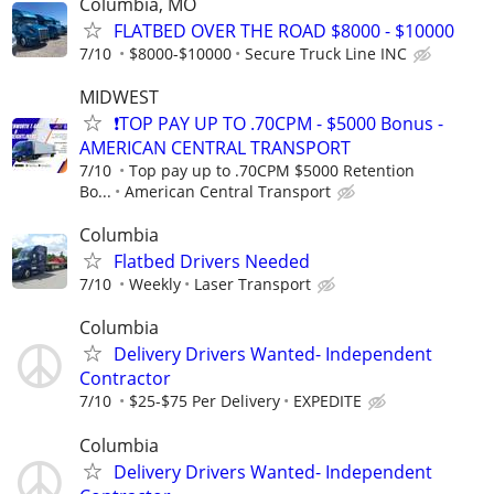
Columbia, MO
FLATBED OVER THE ROAD $8000 - $10000
7/10
$8000-$10000
Secure Truck Line INC
MIDWEST
❗TOP PAY UP TO .70CPM - $5000 Bonus -
AMERICAN CENTRAL TRANSPORT
7/10
Top pay up to .70CPM $5000 Retention
Bo...
American Central Transport
Columbia
Flatbed Drivers Needed
7/10
Weekly
Laser Transport
Columbia
Delivery Drivers Wanted- Independent
Contractor
7/10
$25-$75 Per Delivery
EXPEDITE
Columbia
Delivery Drivers Wanted- Independent