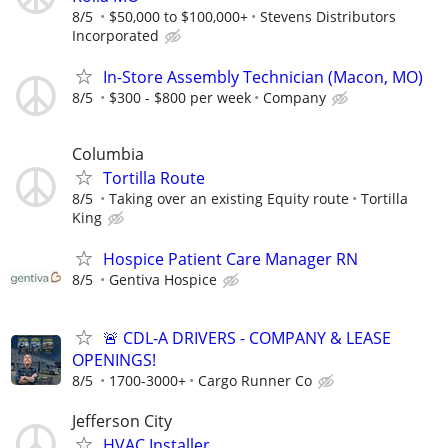
8/5
$50,000 to $100,000+
Stevens Distributors
Incorporated
In-Store Assembly Technician (Macon, MO)
8/5
$300 - $800 per week
Company
Columbia
Tortilla Route
8/5
Taking over an existing Equity route
Tortilla
King
Hospice Patient Care Manager RN
8/5
Gentiva Hospice
🚨 CDL-A DRIVERS - COMPANY & LEASE
OPENINGS!
8/5
1700-3000+
Cargo Runner Co
Jefferson City
HVAC Installer