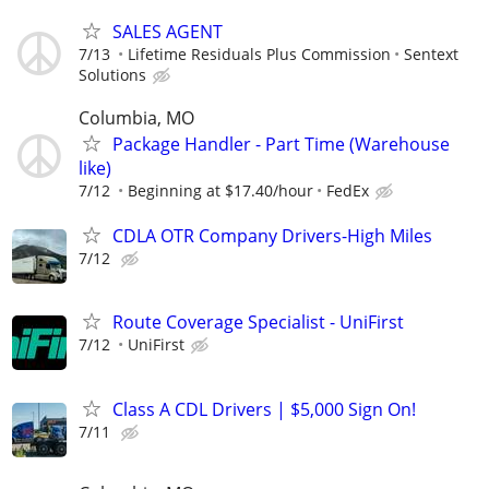
SALES AGENT
7/13
Lifetime Residuals Plus Commission
Sentext
Solutions
Columbia, MO
Package Handler - Part Time (Warehouse
like)
7/12
Beginning at $17.40/hour
FedEx
CDLA OTR Company Drivers-High Miles
7/12
Route Coverage Specialist - UniFirst
7/12
UniFirst
Class A CDL Drivers | $5,000 Sign On!
7/11