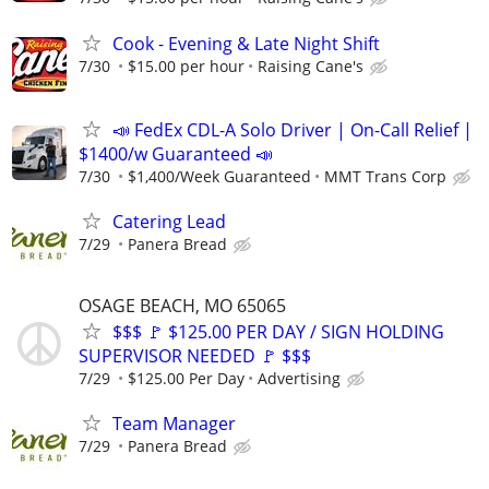
Cook - Evening & Late Night Shift
7/30
$15.00 per hour
Raising Cane's
📣 FedEx CDL-A Solo Driver | On-Call Relief |
$1400/w Guaranteed 📣
7/30
$1,400/Week Guaranteed
MMT Trans Corp
Catering Lead
7/29
Panera Bread
OSAGE BEACH, MO 65065
$$$ 🚩 $125.00 PER DAY / SIGN HOLDING
SUPERVISOR NEEDED 🚩 $$$
7/29
$125.00 Per Day
Advertising
Team Manager
7/29
Panera Bread