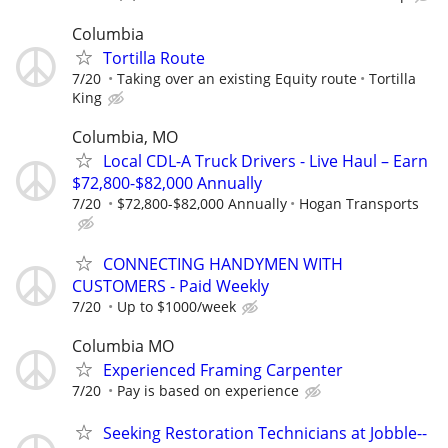
Columbia
Tortilla Route
7/20
Taking over an existing Equity route
Tortilla
King
Columbia, MO
Local CDL-A Truck Drivers - Live Haul – Earn
$72,800-$82,000 Annually
7/20
$72,800-$82,000 Annually
Hogan Transports
CONNECTING HANDYMEN WITH
CUSTOMERS - Paid Weekly
7/20
Up to $1000/week
Columbia MO
Experienced Framing Carpenter
7/20
Pay is based on experience
Seeking Restoration Technicians at Jobble--