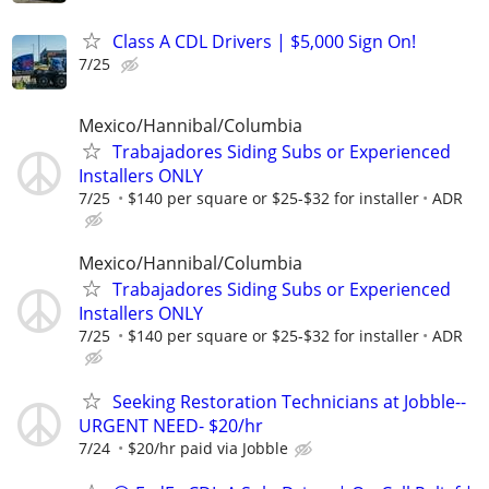
Class A CDL Drivers | $5,000 Sign On!
7/25
Mexico/Hannibal/Columbia
Trabajadores Siding Subs or Experienced
Installers ONLY
7/25
$140 per square or $25-$32 for installer
ADR
Mexico/Hannibal/Columbia
Trabajadores Siding Subs or Experienced
Installers ONLY
7/25
$140 per square or $25-$32 for installer
ADR
Seeking Restoration Technicians at Jobble--
URGENT NEED- $20/hr
7/24
$20/hr paid via Jobble