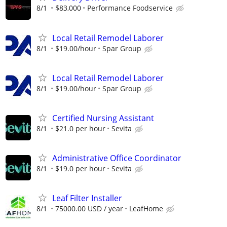
8/1
$83,000
Performance Foodservice
Local Retail Remodel Laborer
8/1
$19.00/hour
Spar Group
Local Retail Remodel Laborer
8/1
$19.00/hour
Spar Group
Certified Nursing Assistant
8/1
$21.0 per hour
Sevita
Administrative Office Coordinator
8/1
$19.0 per hour
Sevita
Leaf Filter Installer
8/1
75000.00 USD / year
LeafHome