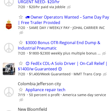
URGENT NEED- $20/hr
7/20
$20/hr paid via Jobble
🚛 Owner Operators Wanted – Same Day Pay
| Free Trailer Provided
7/20
SAME DAY / WEEKLY PAY
JOHAL CARRIER INC
$3000 Bonus OTR-Regional End Dump &
Industrial Pneumatic
7/20
$1800-$2300 weekly plus multiple bonus ...
😊 FedEx CDL-A Solo Driver | On-Call Relief |
$1400/w Guaranteed 😊
7/20
$1,400/Week Guaranteed
MMT Trans Corp
Colombia Jefferson city
Appliance repair tech
7/19
50 percent o profit
America same-day service
New Bloomfield