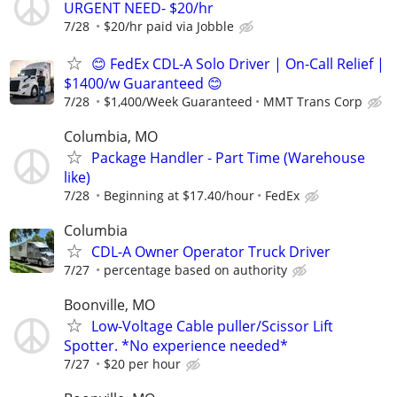
URGENT NEED- $20/hr
7/28
$20/hr paid via Jobble
😊 FedEx CDL-A Solo Driver | On-Call Relief |
$1400/w Guaranteed 😊
7/28
$1,400/Week Guaranteed
MMT Trans Corp
Columbia, MO
Package Handler - Part Time (Warehouse
like)
7/28
Beginning at $17.40/hour
FedEx
Columbia
CDL-A Owner Operator Truck Driver
7/27
percentage based on authority
Boonville, MO
Low-Voltage Cable puller/Scissor Lift
Spotter. *No experience needed*
7/27
$20 per hour