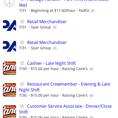
like)
7/31
Beginning at $17.40/hour
FedEx
Retail Merchandiser
7/31
Spar Group
Retail Merchandiser
7/31
Spar Group
Cashier - Late Night Shift
7/30
$15.00 per hour
Raising Cane's
Restaurant Crewmember - Evening & Late
Night Shift
7/30
$15.00 per hour
Raising Cane's
Customer Service Associate - Dinner/Close
Shift
7/30
$15.00 per hour
Raising Cane's