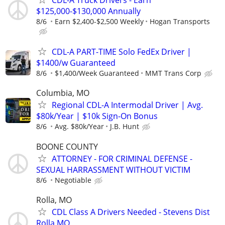
$125,000-$130,000 Annually
8/6
Earn $2,400-$2,500 Weekly
Hogan Transports
CDL-A PART-TIME Solo FedEx Driver |
$1400/w Guaranteed
8/6
$1,400/Week Guaranteed
MMT Trans Corp
Columbia, MO
Regional CDL-A Intermodal Driver | Avg.
$80k/Year | $10k Sign-On Bonus
8/6
Avg. $80k/Year
J.B. Hunt
BOONE COUNTY
ATTORNEY - FOR CRIMINAL DEFENSE -
SEXUAL HARRASSMENT WITHOUT VICTIM
8/6
Negotiable
Rolla, MO
CDL Class A Drivers Needed - Stevens Dist
Rolla MO