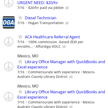
URGENT NEED- $20/hr
7/16
$20/hr paid via Jobble
Diesel Technician
7/16
Hogan Transportation
ACA Healthcare Referral Agent
7/16
100% commission -based ($30 per
enrollm...
Affordigo-VOCC
Mexico, MO
Library Office Manager with QuickBooks and
Excel experience
7/16
Commensurate with experience
Mexico-
Audrain County Library District
Mexico, MO
Library Office Manager with QuickBooks and
Excel experience
7/16
Commensurate with experience
Mexico-
Audrain County Library District