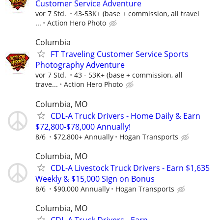
Customer Service Adventure
vor 7 Std.
43-53K+ (base + commission, all travel
...
Action Hero Photo
Columbia
FT Traveling Customer Service Sports
Photography Adventure
vor 7 Std.
43 - 53K+ (base + commission, all
trave...
Action Hero Photo
Columbia, MO
CDL-A Truck Drivers - Home Daily & Earn
$72,800-$78,000 Annually!
8/6
$72,800+ Annually
Hogan Transports
Columbia, MO
CDL-A Livestock Truck Drivers - Earn $1,635
Weekly & $15,000 Sign on Bonus
8/6
$90,000 Annually
Hogan Transports
Columbia, MO
CDL-A Truck Drivers - Earn