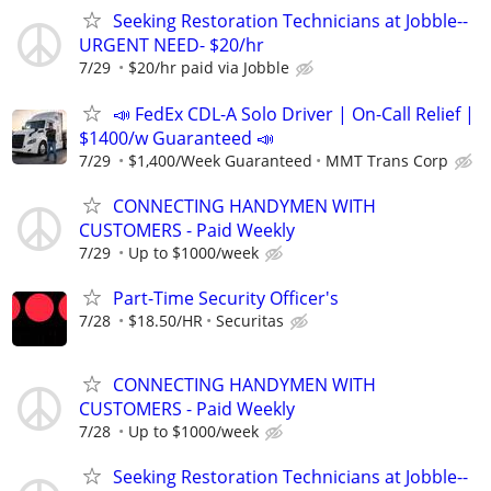
Seeking Restoration Technicians at Jobble--
URGENT NEED- $20/hr
7/29
$20/hr paid via Jobble
📣 FedEx CDL-A Solo Driver | On-Call Relief |
$1400/w Guaranteed 📣
7/29
$1,400/Week Guaranteed
MMT Trans Corp
CONNECTING HANDYMEN WITH
CUSTOMERS - Paid Weekly
7/29
Up to $1000/week
Part-Time Security Officer's
7/28
$18.50/HR
Securitas
CONNECTING HANDYMEN WITH
CUSTOMERS - Paid Weekly
7/28
Up to $1000/week
Seeking Restoration Technicians at Jobble--