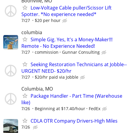
Boonville, MO
Low-Voltage Cable puller/Scissor Lift
Spotter. *No experience needed*
7/27
$20 per hour
columbia
Simple Gig. Yes, It's a Money-Maker!!!
Remote - No Experience Needed!
7/27
commission
Gunnar Consulting
Seeking Restoration Technicians at Jobble--
URGENT NEED- $20/hr
7/27
$20/hr paid via Jobble
Columbia, MO
Package Handler - Part Time (Warehouse
like)
7/26
Beginning at $17.40/hour
FedEx
CDLA OTR Company Drivers-High Miles
7/26