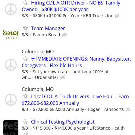
Hiring CDL A OTR Driver - NO BS! Family
Owned - $80K-$100K per year!
8/3
$80K to $100K Per Year
KBR Trucks Inc
Team Manager
8/3
Panera Bread
Columbia, MO
☂️ IMMEDIATE OPENINGS: Nanny, Babysitter,
Caregivers - Flexible Hours
8/3
Set your own rates, and keep 100% of
wh...
UrbanSitter
Columbia, MO
Local CDL-A Truck Drivers - Live Haul – Earn
$72,800-$82,000 Annually
8/3
$72,800-$82,000 Annually
Hogan Transports
Clinical Testing Psychologist
8/3
$115,000 - $140,000 a year
LifeStance Health