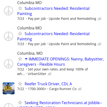
Columbia MO
Subcontractors Needed: Residential
Painting
7/23
Pay per job
Upside Paint and Remodeling
Columbia MO
Subcontractors Needed: Residential
Painting
7/23
Pay per job
Upside Paint and Remodeling
Columbia, MO
☂️ IMMEDIATE OPENINGS: Nanny, Babysitter,
Caregivers - Flexible Hours
7/22
Set your own rates, and keep 100% of
wh...
UrbanSitter
Reefer Truck Driver, CDL A
7/22
1700-3000+
Cargo Runner Co
Seeking Restoration Technicians at Jobble--