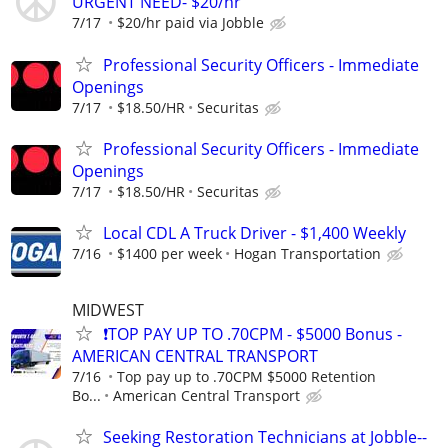
URGENT NEED- $20/hr
7/17
$20/hr paid via Jobble
Professional Security Officers - Immediate
Openings
7/17
$18.50/HR
Securitas
Professional Security Officers - Immediate
Openings
7/17
$18.50/HR
Securitas
Local CDL A Truck Driver - $1,400 Weekly
7/16
$1400 per week
Hogan Transportation
MIDWEST
❗TOP PAY UP TO .70CPM - $5000 Bonus -
AMERICAN CENTRAL TRANSPORT
7/16
Top pay up to .70CPM $5000 Retention
Bo...
American Central Transport
Seeking Restoration Technicians at Jobble--