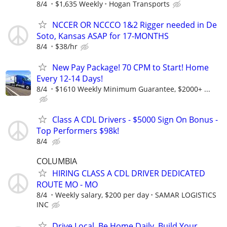
8/4
$1,635 Weekly
Hogan Transports
NCCER OR NCCCO 1&2 Rigger needed in De
Soto, Kansas ASAP for 17-MONTHS
8/4
$38/hr
New Pay Package! 70 CPM to Start! Home
Every 12-14 Days!
8/4
$1610 Weekly Minimum Guarantee, $2000+ ...
Class A CDL Drivers - $5000 Sign On Bonus -
Top Performers $98k!
8/4
COLUMBIA
HIRING CLASS A CDL DRIVER DEDICATED
ROUTE MO - MO
8/4
Weekly salary, $200 per day
SAMAR LOGISTICS
INC
Drive Local, Be Home Daily, Build Your