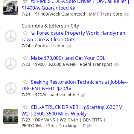
😊 FedEx CDL-A Solo Driver | On-Call Relief |
$1400/w Guaranteed 😊
7/24
$1,400/Week Guaranteed
MMT Trans Corp
Columbia & Jefferson City
🚨 Foreclosure Property Work: Handyman,
Lawn Care & Clean Outs
7/24
Contract Labor
Make $70,000+ and Get Your CDL
7/23
$900 - $2,000 a week
Roehl Transport
Seeking Restoration Technicians at Jobble--
URGENT NEED- $20/hr
7/23
$20/hr paid via Jobble
CDL-A TRUCK DRIVER |💰Starting .63CPM |
W2 | 2500-3500 Miles Weekly
7/23
DRY VANS | W2 ONLY | BENEFITS |
PERFORM...
Sibic Trucking, LLC