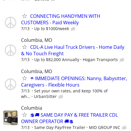
CONNECTING HANDYMEN WITH
CUSTOMERS - Paid Weekly
7/13
Up to $1000/week
Columbia, MO
CDL-A Live Haul Truck Drivers - Home Daily
& No Touch Freight
7/13
Up to $82,000 Annually
Hogan Transports
Columbia, MO
☂️ IMMEDIATE OPENINGS: Nanny, Babysitter,
Caregivers - Flexible Hours
7/13
Set your own rates, and keep 100% of
wh...
UrbanSitter
Columbia
💲🚚 SAME DAY PAY & FREE TRAILER CDL
OWNER OPERATOR 🚚💲
7/13
Same Day Pay/Free Trailer
MID GROUP INC