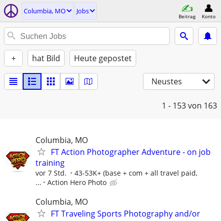
Columbia, MO
Jobs
Beitrag
Konto
+
hat Bild
Heute gepostet
Neustes
1 - 153
von 163
Columbia, MO
FT Action Photographer Adventure - on job
training
vor 7 Std.
43-53K+ (base + com + all travel paid,
...
Action Hero Photo
Columbia, MO
FT Traveling Sports Photography and/or