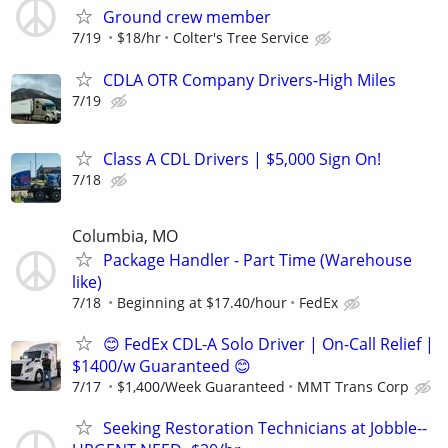
Ground crew member
7/19
$18/hr
Colter's Tree Service
CDLA OTR Company Drivers-High Miles
7/19
Class A CDL Drivers | $5,000 Sign On!
7/18
Columbia, MO
Package Handler - Part Time (Warehouse
like)
7/18
Beginning at $17.40/hour
FedEx
😊 FedEx CDL-A Solo Driver | On-Call Relief |
$1400/w Guaranteed 😊
7/17
$1,400/Week Guaranteed
MMT Trans Corp
Seeking Restoration Technicians at Jobble--