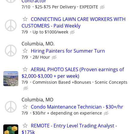
Contractor
7/10
$25-$75 Per Delivery
EXPEDITE
CONNECTING LAWN CARE WORKERS WITH
CUSTOMERS - Paid Weekly
7/9
Up to $1000/week
Columbia, MO.
Hiring Painters for Summer Turn
7/9
28/ Hour
AERIAL PHOTO SALES (Proven earnings of
$2,000-$3,000 + per week)
7/9
Commission Based +Bonuses
Scenic Concepts
Columbia, MO
Condo Maintenance Technician - $30+/hr
7/9
$30/hr + depending on experience
REMOTE - Entry Level Trading Analyst -
$175k