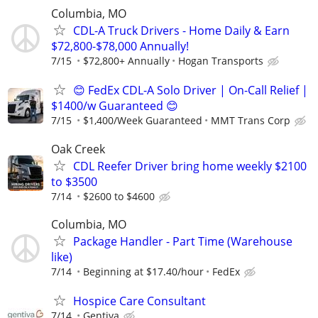
Columbia, MO
CDL-A Truck Drivers - Home Daily & Earn
$72,800-$78,000 Annually!
7/15
$72,800+ Annually
Hogan Transports
😊 FedEx CDL-A Solo Driver | On-Call Relief |
$1400/w Guaranteed 😊
7/15
$1,400/Week Guaranteed
MMT Trans Corp
Oak Creek
CDL Reefer Driver bring home weekly $2100
to $3500
7/14
$2600 to $4600
Columbia, MO
Package Handler - Part Time (Warehouse
like)
7/14
Beginning at $17.40/hour
FedEx
Hospice Care Consultant
7/14
Gentiva