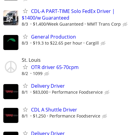
CDL-A PART-TIME Solo FedEx Driver |
$1400/w Guaranteed
8/3
$1,400/Week Guaranteed
MMT Trans Corp
General Production
8/3
$19.3 to $22.65 per hour
Cargill
St. Louis
OTR driver 65-70cpm
8/2
1099
Delivery Driver
8/1
$83,000
Performance Foodservice
CDL A Shuttle Driver
8/1
$1,250
Performance Foodservice
Delivery Driver