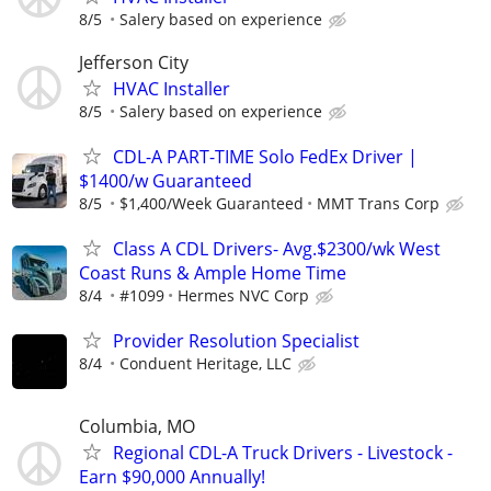
8/5
Salery based on experience
Jefferson City
HVAC Installer
8/5
Salery based on experience
CDL-A PART-TIME Solo FedEx Driver |
$1400/w Guaranteed
8/5
$1,400/Week Guaranteed
MMT Trans Corp
Class A CDL Drivers- Avg.$2300/wk West
Coast Runs & Ample Home Time
8/4
#1099
Hermes NVC Corp
Provider Resolution Specialist
8/4
Conduent Heritage, LLC
Columbia, MO
Regional CDL-A Truck Drivers - Livestock -
Earn $90,000 Annually!