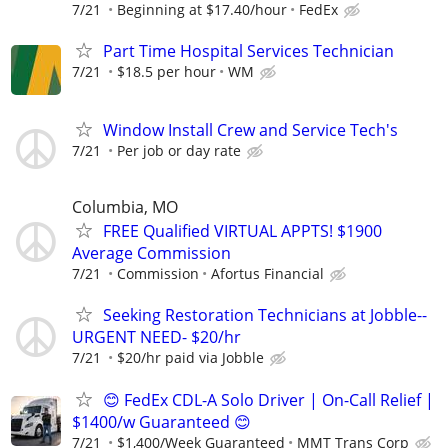
7/21
Beginning at $17.40/hour
FedEx
Part Time Hospital Services Technician
7/21
$18.5 per hour
WM
Window Install Crew and Service Tech's
7/21
Per job or day rate
Columbia, MO
FREE Qualified VIRTUAL APPTS! $1900
Average Commission
7/21
Commission
Afortus Financial
Seeking Restoration Technicians at Jobble--
URGENT NEED- $20/hr
7/21
$20/hr paid via Jobble
😊 FedEx CDL-A Solo Driver | On-Call Relief |
$1400/w Guaranteed 😊
7/21
$1,400/Week Guaranteed
MMT Trans Corp