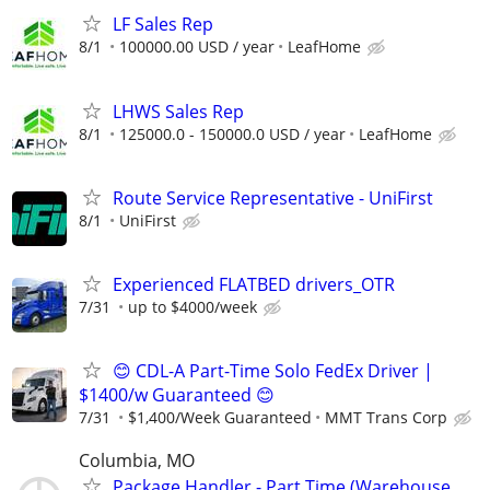
LF Sales Rep
8/1
100000.00 USD / year
LeafHome
LHWS Sales Rep
8/1
125000.0 - 150000.0 USD / year
LeafHome
Route Service Representative - UniFirst
8/1
UniFirst
Experienced FLATBED drivers_OTR
7/31
up to $4000/week
😊 CDL-A Part-Time Solo FedEx Driver |
$1400/w Guaranteed 😊
7/31
$1,400/Week Guaranteed
MMT Trans Corp
Columbia, MO
Package Handler - Part Time (Warehouse