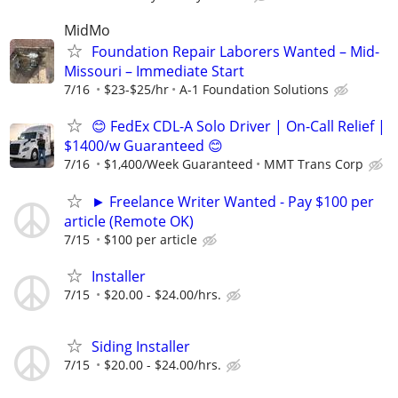
MidMo
Foundation Repair Laborers Wanted – Mid-
Missouri – Immediate Start
7/16
$23-$25/hr
A-1 Foundation Solutions
😊 FedEx CDL-A Solo Driver | On-Call Relief |
$1400/w Guaranteed 😊
7/16
$1,400/Week Guaranteed
MMT Trans Corp
► Freelance Writer Wanted - Pay $100 per
article (Remote OK)
7/15
$100 per article
Installer
7/15
$20.00 - $24.00/hrs.
Siding Installer
7/15
$20.00 - $24.00/hrs.