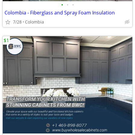
•
•
•
Colombia - Fiberglass and Spray Foam Insulation
7/28
Colombia
$1