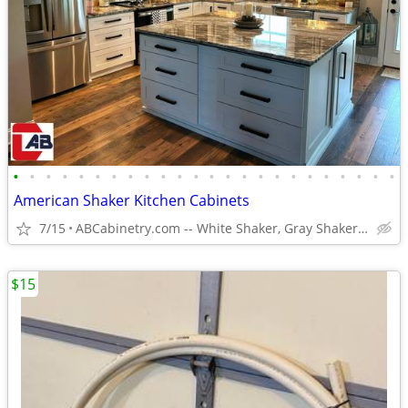
•
•
•
•
•
•
•
•
•
•
•
•
•
•
•
•
•
•
•
•
•
•
•
•
American Shaker Kitchen Cabinets
7/15
ABCabinetry.com -- White Shaker, Gray Shaker, Raised Panel
$15