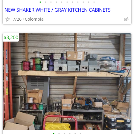
•
•
•
•
•
•
•
•
•
•
•
NEW SHAKER WHITE / GRAY KITCHEN CABINETS
7/26
Colombia
$3,200
•
•
•
•
•
•