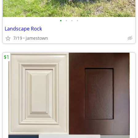
•
•
•
•
Landscape Rock
7/19
Jamestown
$1