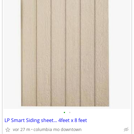
•
•
LP Smart Siding sheet... 4feet x 8 feet
vor 27 m
columbia mo downtown