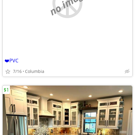
no image
❤️PVC
7/16
Columbia
$1