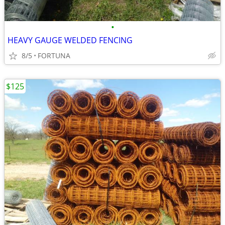
•
HEAVY GAUGE WELDED FENCING
8/5
FORTUNA
$125