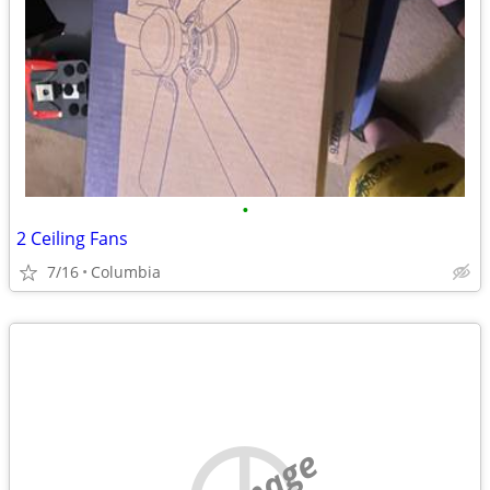
•
2 Ceiling Fans
7/16
Columbia