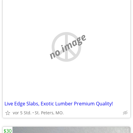
no image
Live Edge Slabs, Exotic Lumber Premium Quality!
vor 5 Std.
St. Peters, MO.
$30