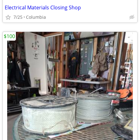
Electrical Materials Closing Shop
7/25
Columbia
$100