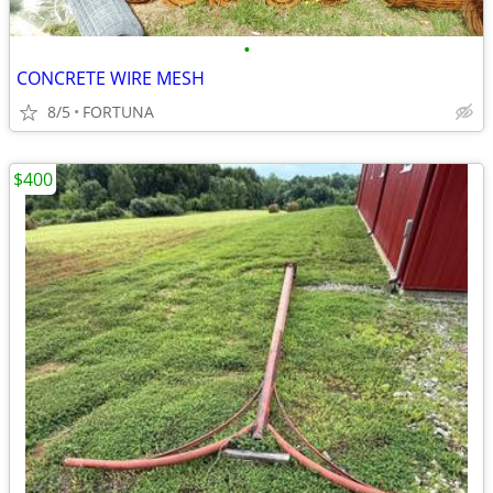
•
CONCRETE WIRE MESH
8/5
FORTUNA
$400