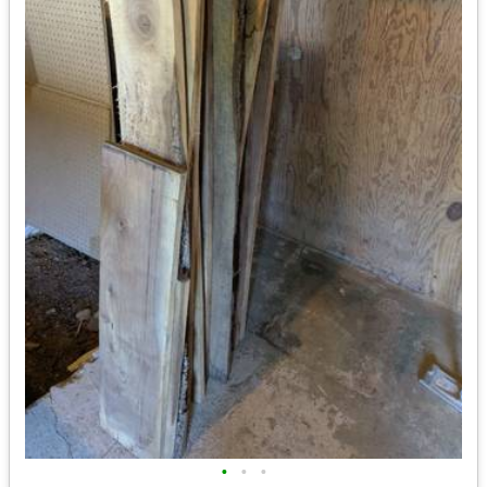
•
•
•