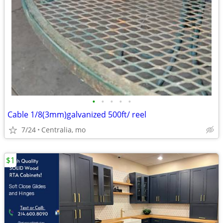
•
•
•
•
•
Cable 1/8(3mm)galvanized 500ft/ reel
7/24
Centralia, mo
$1