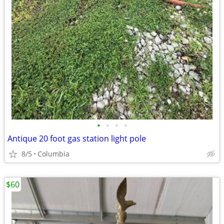
•
•
•
•
Antique 20 foot gas station light pole
8/5
Columbia
$60