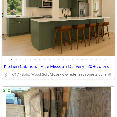
•
•
•
•
•
•
•
•
•
•
•
•
•
•
•
•
•
•
•
•
•
Kitchen Cabinets - Free Missouri Delivery - 20 + colors
7/17
Solid Wood,Soft Close,www.edenzacabinets.com
$10