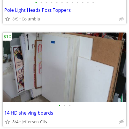
•
•
•
•
•
•
•
•
•
•
•
•
Pole Light Heads Post Toppers
8/5
Columbia
$10
•
•
•
14 HD shelving boards
8/4
Jefferson City