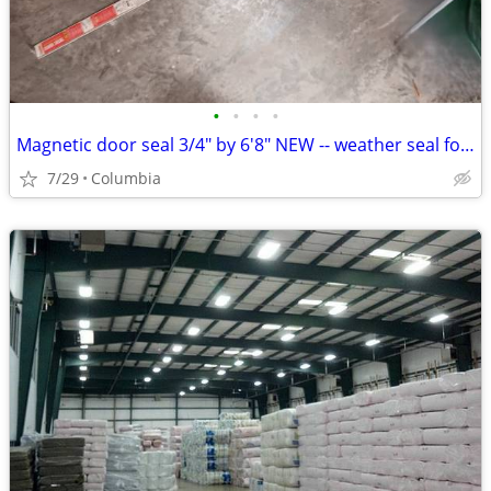
•
•
•
•
Magnetic door seal 3/4" by 6'8" NEW -- weather seal for steel door
7/29
Columbia