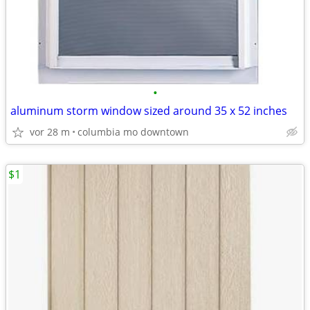
•
aluminum storm window sized around 35 x 52 inches
vor 28 m
columbia mo downtown
$1