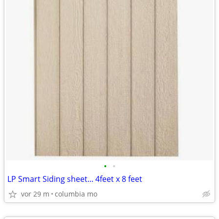
•
•
LP Smart Siding sheet... 4feet x 8 feet
vor 29 m
columbia mo