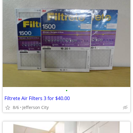
•
Filtrete Air Filters 3 for $40.00
8/6
Jefferson City