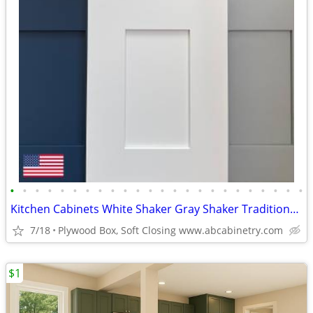
•
•
•
•
•
•
•
•
•
•
•
•
•
•
•
•
•
•
•
•
•
•
•
•
Kitchen Cabinets White Shaker Gray Shaker Traditional Raised Panel
7/18
Plywood Box, Soft Closing www.abcabinetry.com
$1