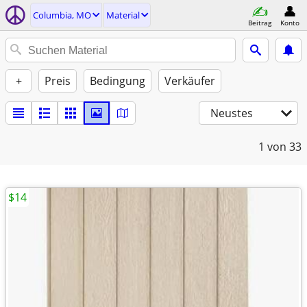
Columbia, MO
Material
Beitrag
Konto
+
Preis
Bedingung
Verkäufer
Neustes
1
von 33
$14