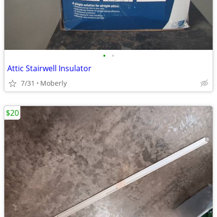
•
•
Attic Stairwell Insulator
7/31
Moberly
$20