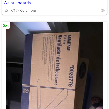
Walnut boards
7/17
Columbia
$20