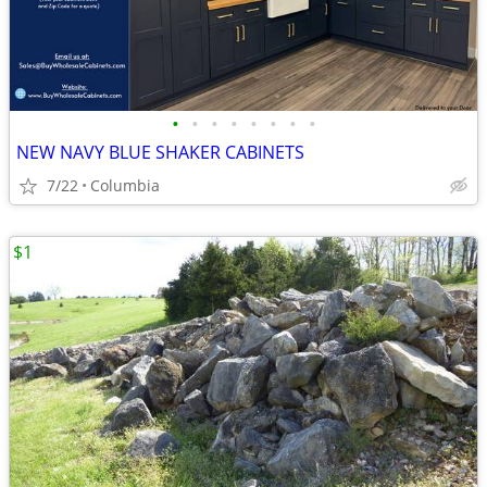
•
•
•
•
•
•
•
•
NEW NAVY BLUE SHAKER CABINETS
7/22
Columbia
$1