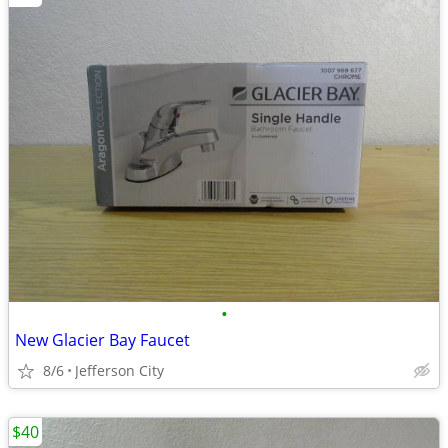
•
New Glacier Bay Faucet
8/6
Jefferson City
$40