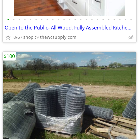
•
•
•
•
•
•
•
•
•
•
•
•
•
•
•
•
•
•
•
•
•
•
•
Open to the Public- All Wood, Fully Assembled Kitchen Cabinets
8/6
shop @ thewcsupply.com
$100