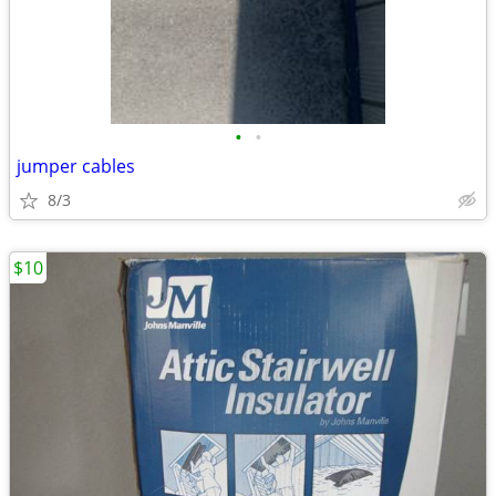
•
•
jumper cables
8/3
$10