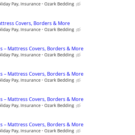
liday Pay, Insurance
Ozark Bedding
ttress Covers, Borders & More
liday Pay, Insurance
Ozark Bedding
s – Mattress Covers, Borders & More
liday Pay, Insurance
Ozark Bedding
s – Mattress Covers, Borders & More
liday Pay, Insurance
Ozark Bedding
s – Mattress Covers, Borders & More
liday Pay, Insurance
Ozark Bedding
s – Mattress Covers, Borders & More
liday Pay, Insurance
Ozark Bedding