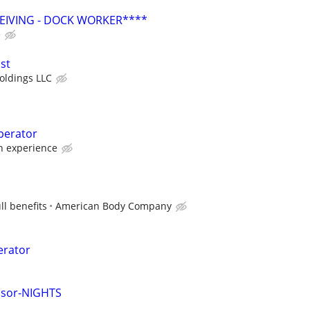
EIVING - DOCK WORKER****
e
st
oldings LLC
perator
 experience
ll benefits
American Body Company
erator
isor-NIGHTS