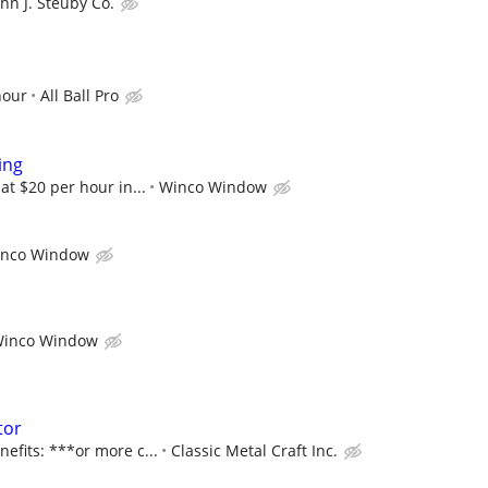
ohn J. Steuby Co.
hour
All Ball Pro
ing
 at $20 per hour in...
Winco Window
nco Window
inco Window
tor
nefits: ***or more c...
Classic Metal Craft Inc.