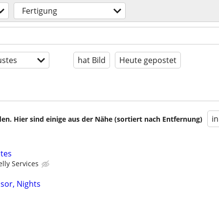
Fertigung
stes
hat Bild
Heute gepostet
i
en. Hier sind einige aus der Nähe (sortiert nach Entfernung)
tes
elly Services
sor, Nights