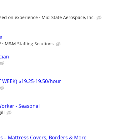
sed on experience
Mid-State Aerospace, Inc.
s
E
M&M Staffing Solutions
cian
T WEEK) $19.25-19.50/hour
orker - Seasonal
ill
s – Mattress Covers, Borders & More