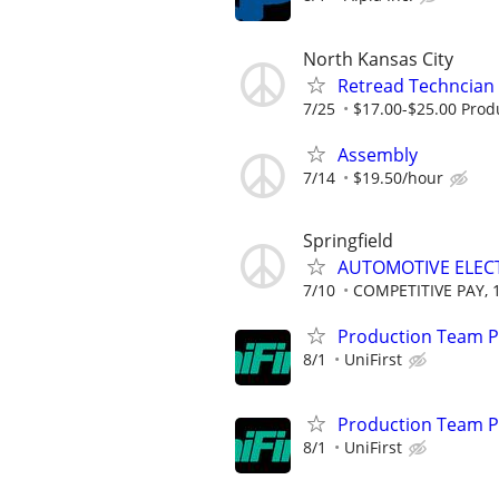
North Kansas City
Retread Techncian
7/25
$17.00-$25.00 Prod
Assembly
7/14
$19.50/hour
Springfield
AUTOMOTIVE ELEC
7/10
COMPETITIVE PAY, 
Production Team Pa
8/1
UniFirst
Production Team Pa
8/1
UniFirst