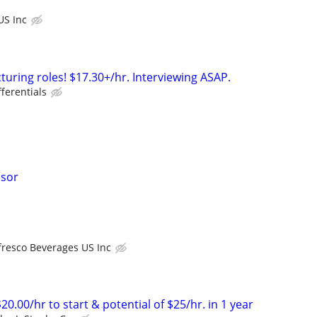
US Inc
turing roles! $17.30+/hr. Interviewing ASAP.
fferentials
isor
fresco Beverages US Inc
20.00/hr to start & potential of $25/hr. in 1 year