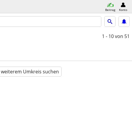
Beitrag
Konto
1 - 10
von 51
n weiterem Umkreis suchen