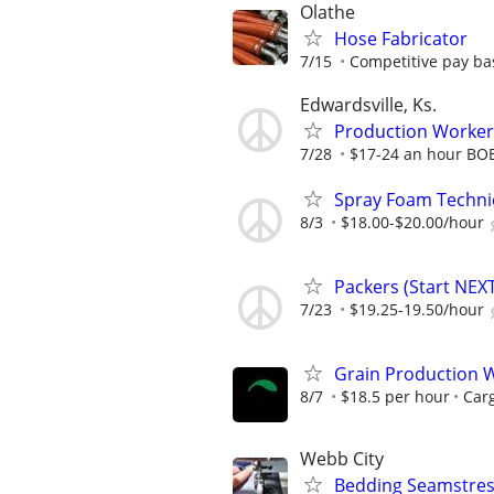
Olathe
Hose Fabricator
7/15
Competitive pay ba
Edwardsville, Ks.
Production Worker
7/28
$17-24 an hour BO
Spray Foam Techni
8/3
$18.00-$20.00/hour
Packers (Start NEX
7/23
$19.25-19.50/hour
Grain Production W
8/7
$18.5 per hour
Carg
Webb City
Bedding Seamstres