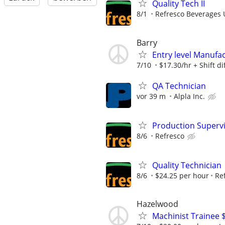
Quality Tech II
8/1
Refresco Beverages 
Barry
Entry level Manufac
7/10
$17.30/hr + Shift di
QA Technician
vor 39 m
Alpla Inc.
Production Superv
8/6
Refresco
Quality Technician
8/6
$24.25 per hour
Re
Hazelwood
Machinist Trainee $