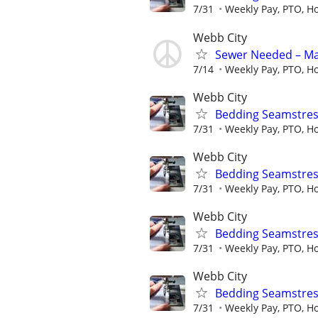
7/31
Weekly Pay, PTO, Ho
Webb City
Sewer Needed – Ma
7/14
Weekly Pay, PTO, Ho
Webb City
Bedding Seamstres
7/31
Weekly Pay, PTO, Ho
Webb City
Bedding Seamstres
7/31
Weekly Pay, PTO, Ho
Webb City
Bedding Seamstres
7/31
Weekly Pay, PTO, Ho
Webb City
Bedding Seamstres
7/31
Weekly Pay, PTO, Ho