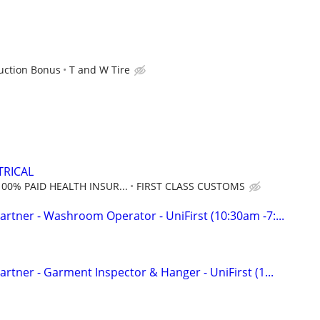
uction Bonus
T and W Tire
TRICAL
100% PAID HEALTH INSUR...
FIRST CLASS CUSTOMS
rtner - Washroom Operator - UniFirst (10:30am -7:...
rtner - Garment Inspector & Hanger - UniFirst (1...