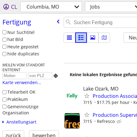
CL
Columbia, MO
Jobs
Fertigung
Nur Suchtitel
Neu
hat Bild
Heute gepostet
hide duplicates
MEILEN VOM STANDORT
ENTFERNT
Keine lokalen Ergebnisse gefund

Karte verwenden...
Lake Ozark, MO
Telearbeit OK
Production Associa
Praktikum
7/15
$17.75 per hour
K
Gemeinnützige
Organisation
Production Supervi
7/15
Refresco
Anstellungsart
zurück
bewerben