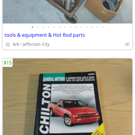
•
•
•
•
•
•
•
•
•
•
•
•
•
•
tools & equipment & Hot Rod parts
8/6
Jefferson City
$15