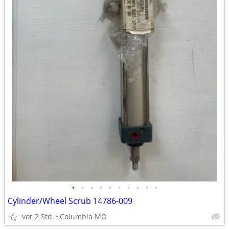
•
•
•
•
•
•
•
•
•
•
Cylinder/Wheel Scrub 14786-009
vor 2 Std.
Columbia MO