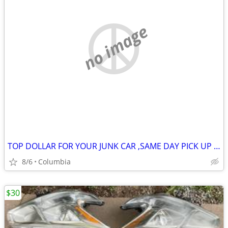
no image
TOP DOLLAR FOR YOUR JUNK CAR ,SAME DAY PICK UP MOST OF THE TIME
8/6
Columbia
$30