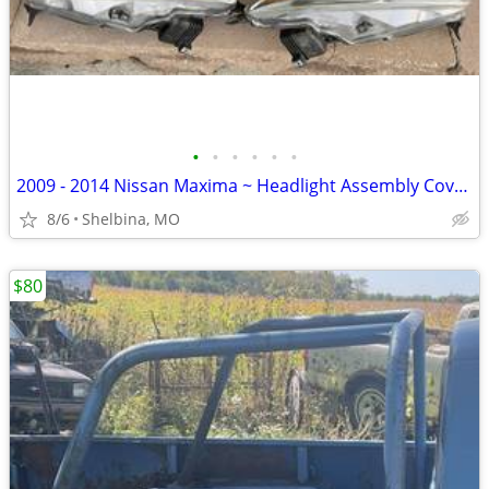
•
•
•
•
•
•
2009 - 2014 Nissan Maxima ~ Headlight Assembly Covers
8/6
Shelbina, MO
$80