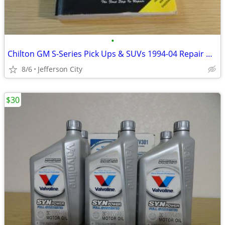
•
Chilton GM S-Series Pick Ups & SUVs 1994-04 Repair Manual
8/6
Jefferson City
$30