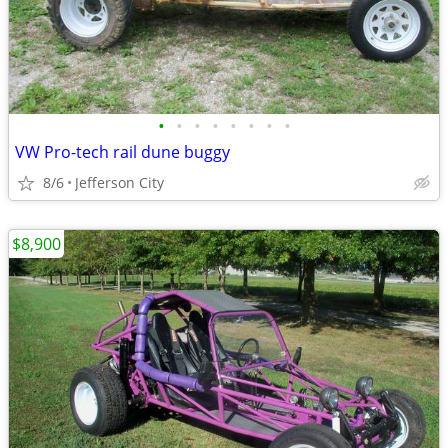
•
•
•
•
•
•
•
•
VW Pro-tech rail dune buggy
8/6
Jefferson City
$8,900