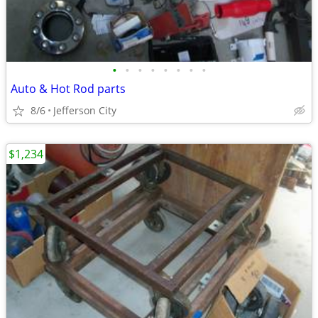
•
•
•
•
•
•
•
•
Auto & Hot Rod parts
8/6
Jefferson City
$1,234