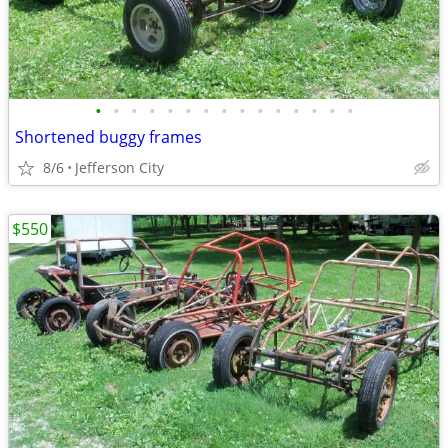
•
•
•
•
•
•
•
•
•
•
•
•
•
•
•
Shortened buggy frames
8/6
Jefferson City
$550