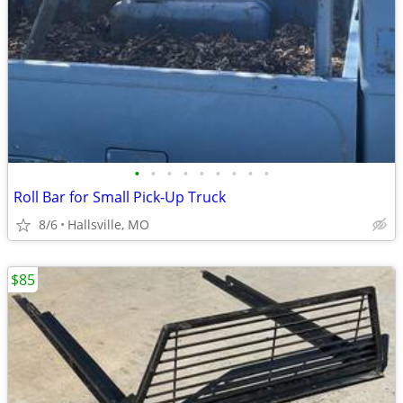
•
•
•
•
•
•
•
•
•
Roll Bar for Small Pick-Up Truck
8/6
Hallsville, MO
$85