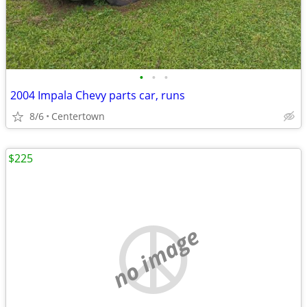
•
•
•
2004 Impala Chevy parts car, runs
8/6
Centertown
$225
no image