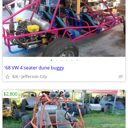
•
•
•
•
•
•
'68 VW 4 seater dune buggy
8/6
Jefferson City
$2,800