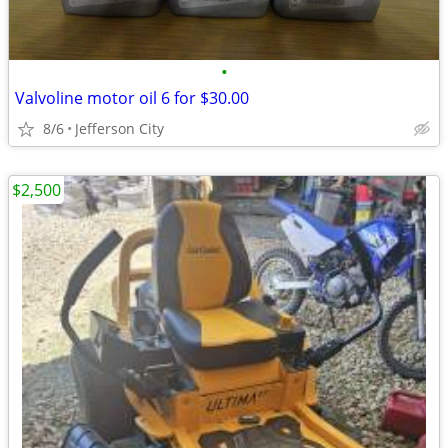
•
Valvoline motor oil 6 for $30.00
8/6
Jefferson City
$2,500