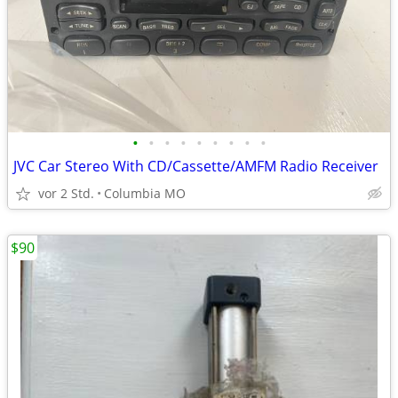
•
•
•
•
•
•
•
•
•
JVC Car Stereo With CD/Cassette/AMFM Radio Receiver
vor 2 Std.
Columbia MO
$90