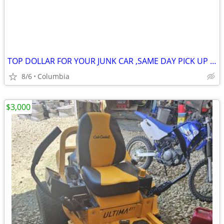
TOP DOLLAR FOR YOUR JUNK CAR ,SAME DAY PICK UP MOST OF THE TIME
8/6
Columbia
$3,000