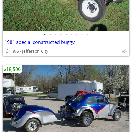
•
•
•
•
•
•
•
•
•
1981 special constructed buggy
8/6
Jefferson City
$18,500