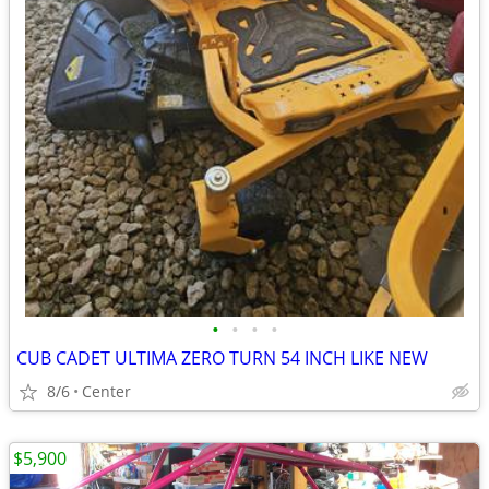
•
•
•
•
CUB CADET ULTIMA ZERO TURN 54 INCH LIKE NEW
8/6
Center
$5,900