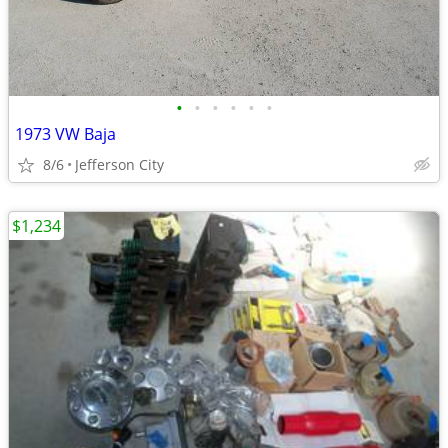
•
•
•
•
•
•
1973 VW Baja
8/6
Jefferson City
$1,234