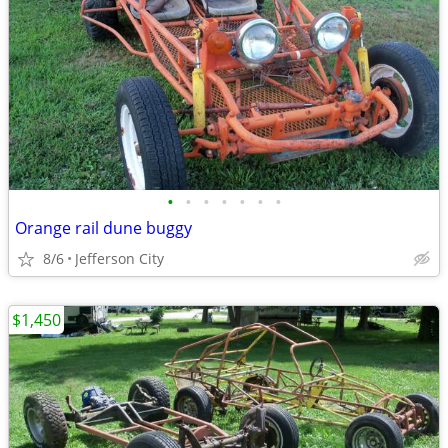
•
•
•
•
•
•
•
Orange rail dune buggy
8/6
Jefferson City
$1,450