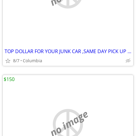
TOP DOLLAR FOR YOUR JUNK CAR ,SAME DAY PICK UP MOST OF THE TIME
8/7
Columbia
$150
no image