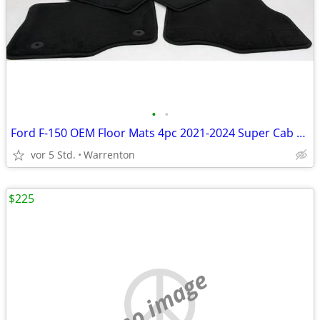
•
•
Ford F-150 OEM Floor Mats 4pc 2021-2024 Super Cab Crew Cab NEW
vor 5 Std.
Warrenton
$225
no image