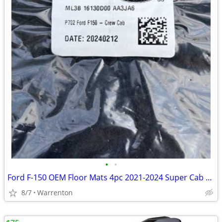
•
•
Ford F-150 OEM Floor Mats 4pc 2021-2024 Super Cab Crew Cab NEW
8/7
Warrenton