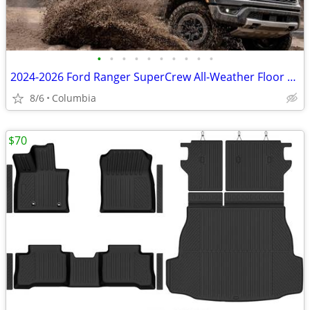
•
•
•
•
•
•
•
•
•
•
2024-2026 Ford Ranger SuperCrew All-Weather Floor Mats - New
8/6
Columbia
$70