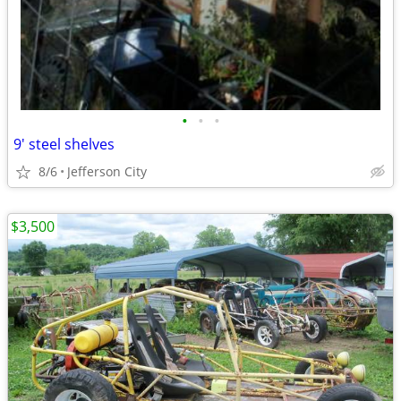
•
•
•
9' steel shelves
8/6
Jefferson City
$3,500