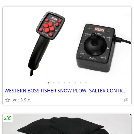
•
•
•
•
•
•
•
•
WESTERN BOSS FISHER SNOW PLOW -SALTER CONTROLLER REPAIRS & REBUILDING
vor 3 Std.
$35