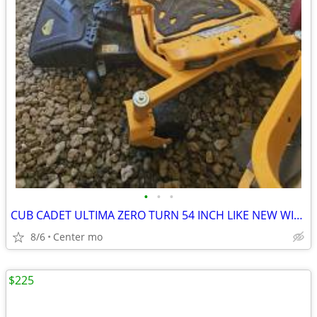
•
•
•
CUB CADET ULTIMA ZERO TURN 54 INCH LIKE NEW WITH WARRENTY
8/6
Center mo
$225