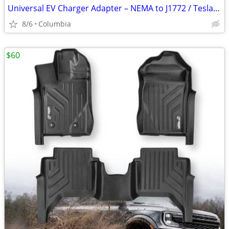
Universal EV Charger Adapter – NEMA to J1772 / Tesla Compatible – New
8/6
Columbia
$60