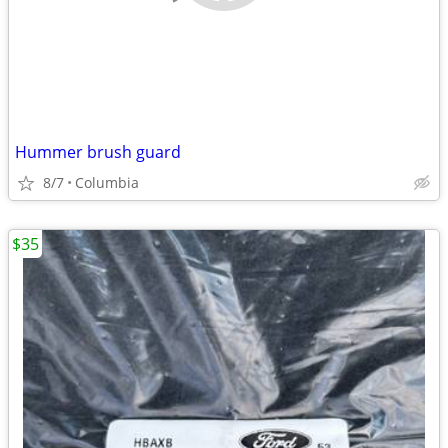
Hummer brush guard
8/7
Columbia
$35