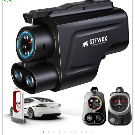
$75
•
•
•
•
•
•
•
•
•
•