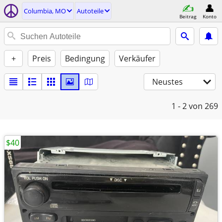
Columbia, MO
Autoteile
Beitrag
Konto
+
Preis
Bedingung
Verkäufer
Neustes
1 - 2
von 269
$40