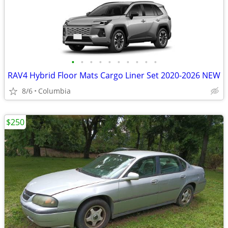
•
•
•
•
•
•
•
•
•
•
RAV4 Hybrid Floor Mats Cargo Liner Set 2020-2026 NEW
8/6
Columbia
$250