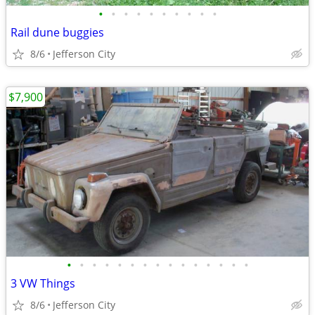
•
•
•
•
•
•
•
•
•
•
Rail dune buggies
8/6
Jefferson City
$7,900
•
•
•
•
•
•
•
•
•
•
•
•
•
•
•
3 VW Things
8/6
Jefferson City