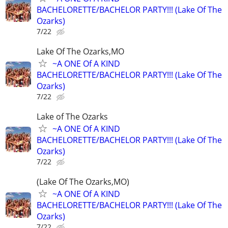
BACHELORETTE/BACHELOR PARTY!!! (Lake Of The
Ozarks)
7/22
Lake Of The Ozarks,MO
~A ONE Of A KIND
BACHELORETTE/BACHELOR PARTY!!! (Lake Of The
Ozarks)
7/22
Lake of The Ozarks
~A ONE Of A KIND
BACHELORETTE/BACHELOR PARTY!!! (Lake Of The
Ozarks)
7/22
(Lake Of The Ozarks,MO)
~A ONE Of A KIND
BACHELORETTE/BACHELOR PARTY!!! (Lake Of The
Ozarks)
7/22