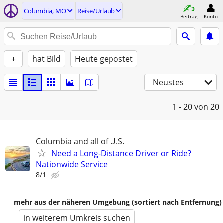
Columbia, MO
Reise/Urlaub
Beitrag
Konto
+
hat Bild
Heute gepostet
Neustes
1 - 20
von 20
Columbia and all of U.S.
Need a Long-Distance Driver or Ride?
Nationwide Service
8/1
mehr aus der näheren Umgebung (sortiert nach Entfernung)
in weiterem Umkreis suchen