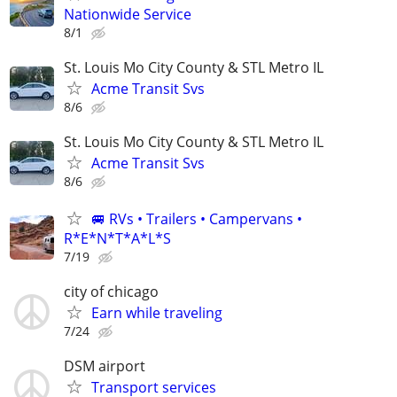
Nationwide Service
8/1
St. Louis Mo City County & STL Metro IL
Acme Transit Svs
8/6
St. Louis Mo City County & STL Metro IL
Acme Transit Svs
8/6
🚐 RVs • Trailers • Campervans •
R*E*N*T*A*L*S
7/19
city of chicago
Earn while traveling
7/24
DSM airport
Transport services