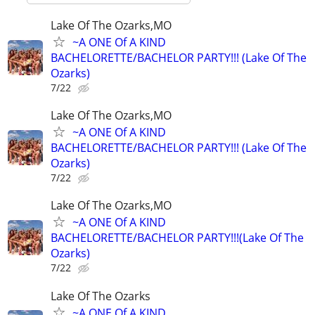
Lake Of The Ozarks,MO
~A ONE Of A KIND
BACHELORETTE/BACHELOR PARTY!!! (Lake Of The
Ozarks)
7/22
Lake Of The Ozarks,MO
~A ONE Of A KIND
BACHELORETTE/BACHELOR PARTY!!! (Lake Of The
Ozarks)
7/22
Lake Of The Ozarks,MO
~A ONE Of A KIND
BACHELORETTE/BACHELOR PARTY!!!(Lake Of The
Ozarks)
7/22
Lake Of The Ozarks
~A ONE Of A KIND