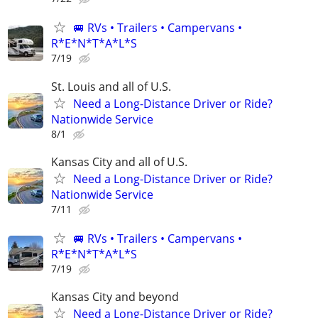
🚐 RVs • Trailers • Campervans •
R*E*N*T*A*L*S
7/19
St. Louis and all of U.S.
Need a Long-Distance Driver or Ride?
Nationwide Service
8/1
Kansas City and all of U.S.
Need a Long-Distance Driver or Ride?
Nationwide Service
7/11
🚐 RVs • Trailers • Campervans •
R*E*N*T*A*L*S
7/19
Kansas City and beyond
Need a Long-Distance Driver or Ride?