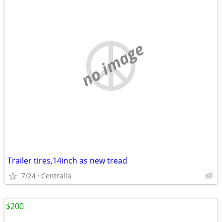
no image
Trailer tires,14inch as new tread
7/24
Centralia
$200