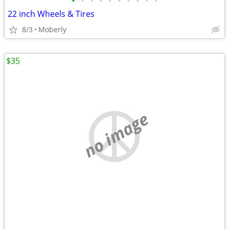
•
•
•
•
•
•
•
•
•
•
22 inch Wheels & Tires
8/3
Moberly
$35
no image