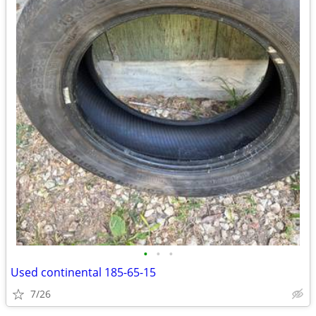
•
•
•
Used continental 185-65-15
7/26