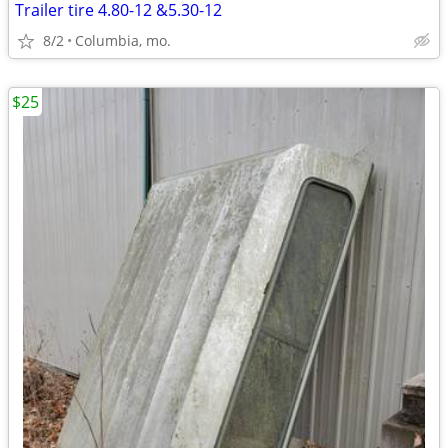
Trailer tire 4.80-12 &5.30-12
8/2
Columbia, mo.
$25