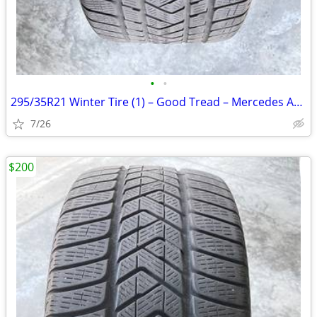
•
•
295/35R21 Winter Tire (1) – Good Tread – Mercedes AMG
7/26
$200