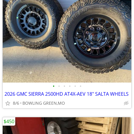
•
•
•
•
•
•
2026 GMC SIERRA 2500HD AT4X-AEV 18" SALTA WHEELS
8/6
BOWLING GREEN,MO
$450