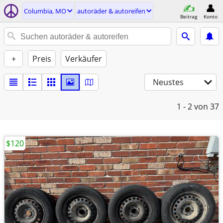
Columbia, MO
autoräder & autoreifen
Beitrag
Konto
+
Preis
Verkäufer
Neustes
1 - 2
von 37
$120