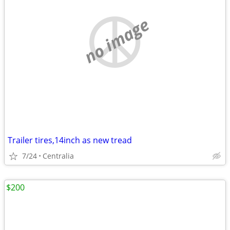
no image
Trailer tires,14inch as new tread
7/24
Centralia
$200