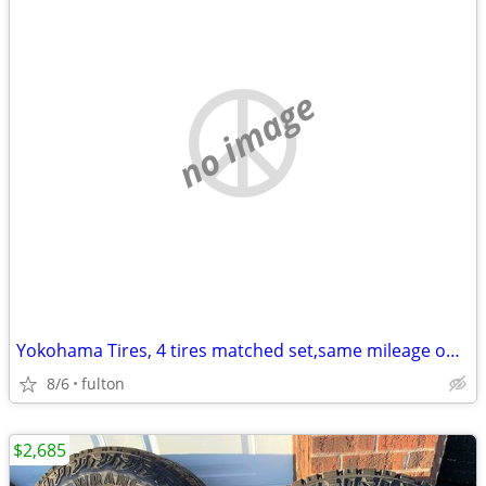
no image
Yokohama Tires, 4 tires matched set,same mileage on each
8/6
fulton
$2,685