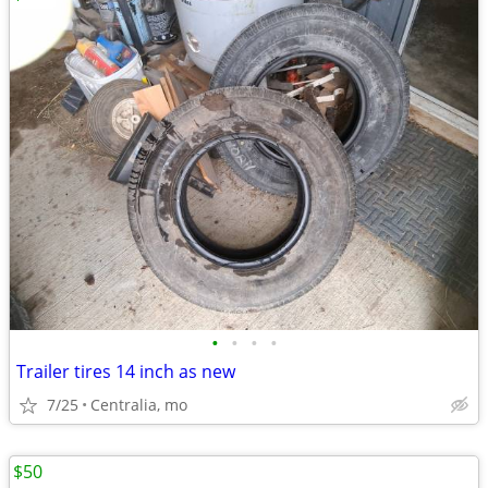
•
•
•
•
Trailer tires 14 inch as new
7/25
Centralia, mo
$50