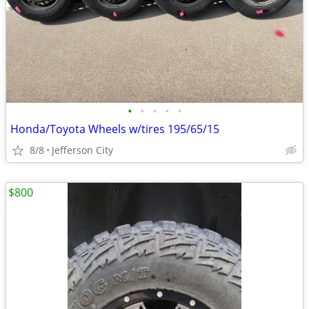
•
•
•
•
•
Honda/Toyota Wheels w/tires 195/65/15
8/8
Jefferson City
$800