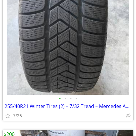
•
•
•
•
255/40R21 Winter Tires (2) – 7/32 Tread – Mercedes AMG
7/26
$200