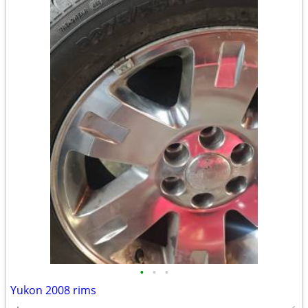
•
•
•
Yukon 2008 rims