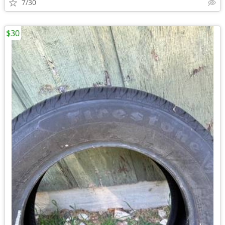
7/30
$30