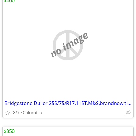
$400
no image
Bridgestone Duller 255/75/R17,115T,M&S,brandnew tires ,total 5 Tires
8/7
Columbia
$850