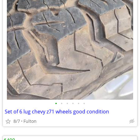
•
•
•
•
•
•
Set of 6 lug chevy z71 wheels good condition
8/7
Fulton