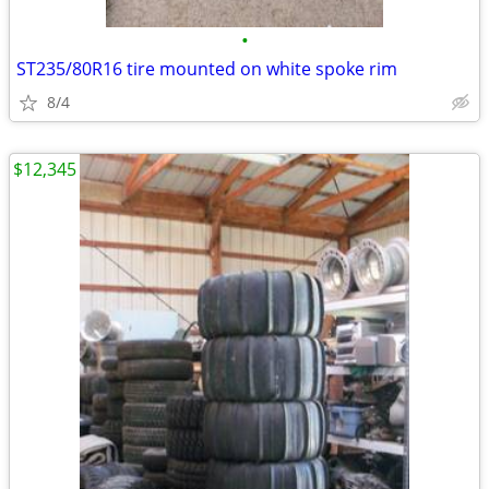
•
ST235/80R16 tire mounted on white spoke rim
8/4
$12,345