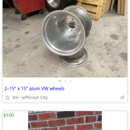
•
•
•
2–15” x 15” alum VW wheels
8/6
Jefferson City
$100