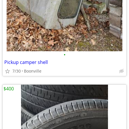
•
Pickup camper shell
7/30
Boonville
$400