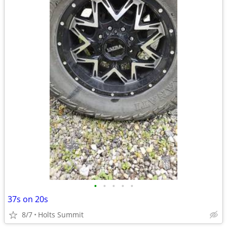
•
•
•
•
•
37s on 20s
8/7
Holts Summit