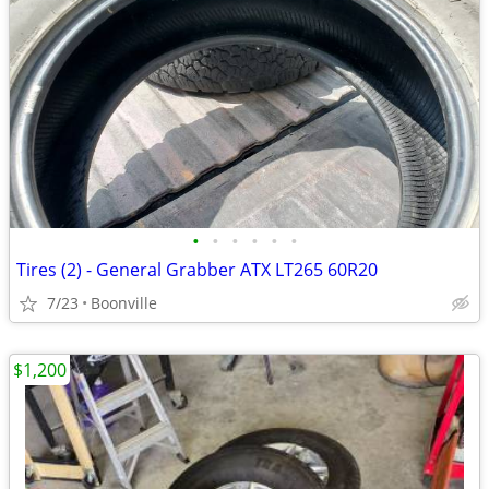
•
•
•
•
•
•
Tires (2) - General Grabber ATX LT265 60R20
7/23
Boonville
$1,200