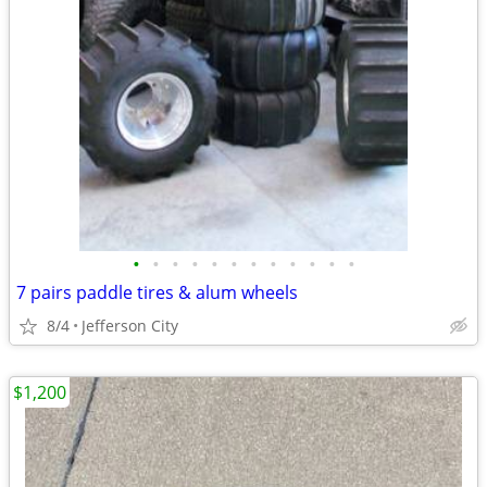
•
•
•
•
•
•
•
•
•
•
•
•
7 pairs paddle tires & alum wheels
8/4
Jefferson City
$1,200