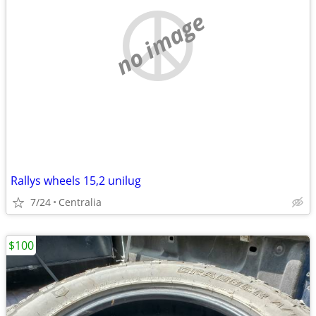
no image
Rallys wheels 15,2 unilug
7/24
Centralia
$100