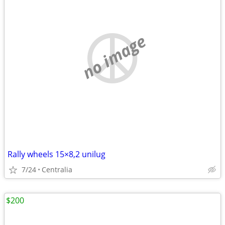
no image
Rally wheels 15×8,2 unilug
7/24
Centralia
$200