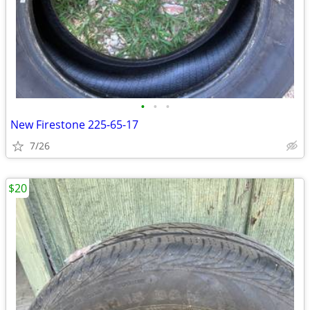
•
•
•
New Firestone 225-65-17
7/26
$20