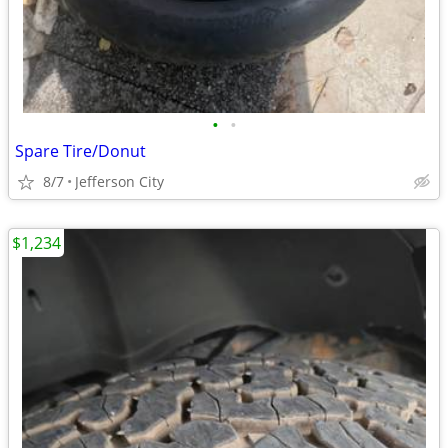
•
•
Spare Tire/Donut
8/7
Jefferson City
$1,234