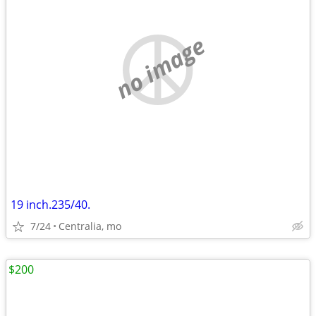
no image
19 inch.235/40.
7/24
Centralia, mo
$200