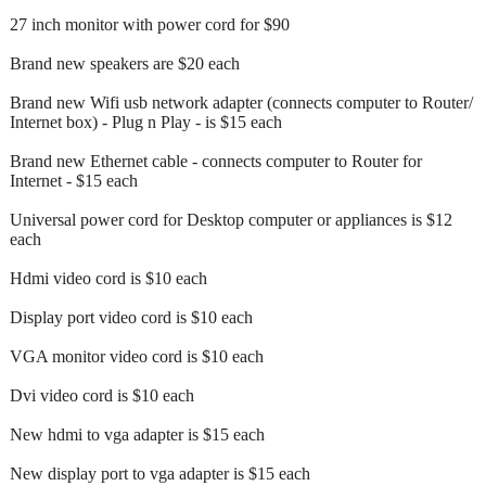
27 inch monitor with power cord for $90
Brand new speakers are $20 each
Brand new Wifi usb network adapter (connects computer to Router/
Internet box) - Plug n Play - is $15 each
Brand new Ethernet cable - connects computer to Router for
Internet - $15 each
Universal power cord for Desktop computer or appliances is $12
each
Hdmi video cord is $10 each
Display port video cord is $10 each
VGA monitor video cord is $10 each
Dvi video cord is $10 each
New hdmi to vga adapter is $15 each
New display port to vga adapter is $15 each