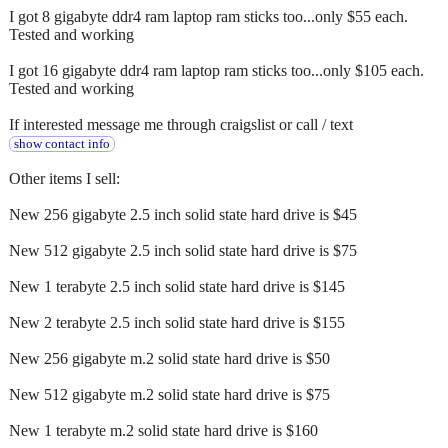
I got 8 gigabyte ddr4 ram laptop ram sticks too...only $55 each.
Tested and working
I got 16 gigabyte ddr4 ram laptop ram sticks too...only $105 each.
Tested and working
If interested message me through craigslist or call / text
show contact info
Other items I sell:
New 256 gigabyte 2.5 inch solid state hard drive is $45
New 512 gigabyte 2.5 inch solid state hard drive is $75
New 1 terabyte 2.5 inch solid state hard drive is $145
New 2 terabyte 2.5 inch solid state hard drive is $155
New 256 gigabyte m.2 solid state hard drive is $50
New 512 gigabyte m.2 solid state hard drive is $75
New 1 terabyte m.2 solid state hard drive is $160