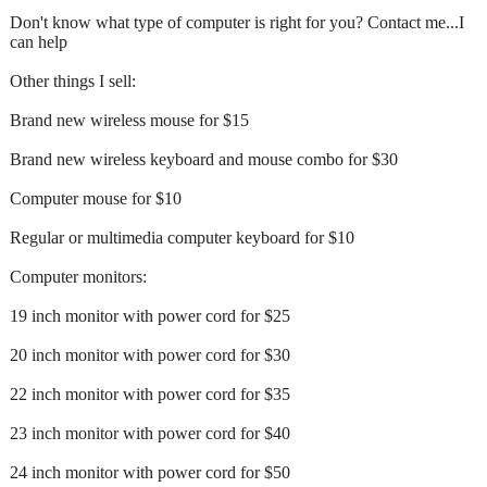
Don't know what type of computer is right for you? Contact me...I
can help
Other things I sell:
Brand new wireless mouse for $15
Brand new wireless keyboard and mouse combo for $30
Computer mouse for $10
Regular or multimedia computer keyboard for $10
Computer monitors:
19 inch monitor with power cord for $25
20 inch monitor with power cord for $30
22 inch monitor with power cord for $35
23 inch monitor with power cord for $40
24 inch monitor with power cord for $50