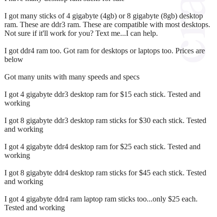
I got many sticks of 4 gigabyte (4gb) or 8 gigabyte (8gb) desktop
ram. These are ddr3 ram. These are compatible with most desktops.
Not sure if it'll work for you? Text me...I can help.
I got ddr4 ram too. Got ram for desktops or laptops too. Prices are
below
Got many units with many speeds and specs
I got 4 gigabyte ddr3 desktop ram for $15 each stick. Tested and
working
I got 8 gigabyte ddr3 desktop ram sticks for $30 each stick. Tested
and working
I got 4 gigabyte ddr4 desktop ram for $25 each stick. Tested and
working
I got 8 gigabyte ddr4 desktop ram sticks for $45 each stick. Tested
and working
I got 4 gigabyte ddr4 ram laptop ram sticks too...only $25 each.
Tested and working