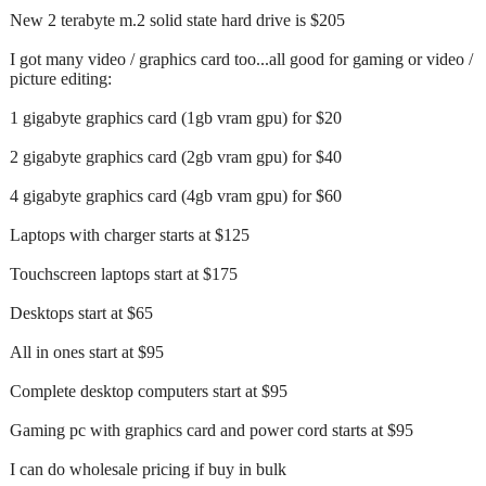
New 2 terabyte m.2 solid state hard drive is $205
I got many video / graphics card too...all good for gaming or video /
picture editing:
1 gigabyte graphics card (1gb vram gpu) for $20
2 gigabyte graphics card (2gb vram gpu) for $40
4 gigabyte graphics card (4gb vram gpu) for $60
Laptops with charger starts at $125
Touchscreen laptops start at $175
Desktops start at $65
All in ones start at $95
Complete desktop computers start at $95
Gaming pc with graphics card and power cord starts at $95
I can do wholesale pricing if buy in bulk