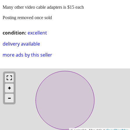
Many other video cable adapters is $15 each
Posting removed once sold
condition:
excellent
delivery available
more ads by this seller
© craigslist - Map data ©
OpenStreetMap