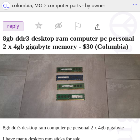
...
CL
columbia, MO > computer parts - by owner
⚐

reply
8gb ddr3 desktop ram computer pc personal
2 x 4gb gigabyte memory
-
$30
(Columbia)
8gb ddr3 desktop ram computer pc personal 2 x 4gb gigabyte
I have many desktop ram sticks for sale