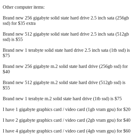
Other computer items:
Brand new 256 gigabyte solid state hard drive 2.5 inch sata (256gb
ssd) for $35 extra
Brand new 512 gigabyte solid state hard drive 2.5 inch sata (512gb
ssd) is $55
Brand new 1 terabyte solid state hard drive 2.5 inch sata (1tb ssd) is
$75
Brand new 256 gigabyte m.2 solid state hard drive (256gb ssd) for
$40
Brand new 512 gigabyte m.2 solid state hard drive (512gb ssd) is
$55
Brand new 1 terabyte m.2 solid state hard drive (1tb ssd) is $75
I have 1 gigabyte graphics card / video card (1gb vram gpu) for $20
I have 2 gigabyte graphics card / video card (2gb vram gpu) for $40
I have 4 gigabyte graphics card / video card (4gb vram gpu) for $60