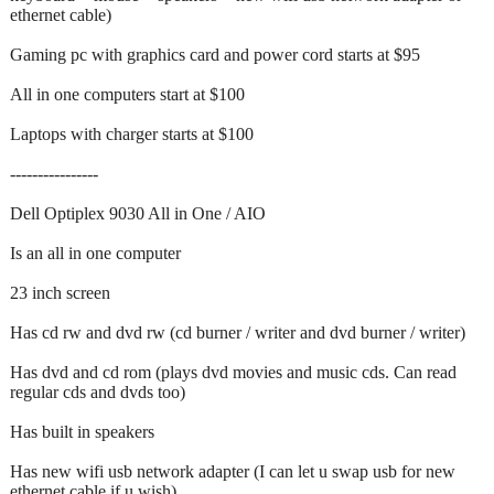
ethernet cable)
Gaming pc with graphics card and power cord starts at $95
All in one computers start at $100
Laptops with charger starts at $100
‐‐--------------
Dell Optiplex 9030 All in One / AIO
Is an all in one computer
23 inch screen
Has cd rw and dvd rw (cd burner / writer and dvd burner / writer)
Has dvd and cd rom (plays dvd movies and music cds. Can read
regular cds and dvds too)
Has built in speakers
Has new wifi usb network adapter (I can let u swap usb for new
ethernet cable if u wish)