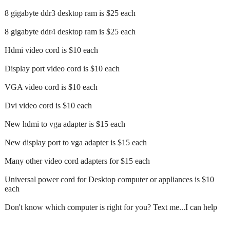
8 gigabyte ddr3 desktop ram is $25 each
8 gigabyte ddr4 desktop ram is $25 each
Hdmi video cord is $10 each
Display port video cord is $10 each
VGA video cord is $10 each
Dvi video cord is $10 each
New hdmi to vga adapter is $15 each
New display port to vga adapter is $15 each
Many other video cord adapters for $15 each
Universal power cord for Desktop computer or appliances is $10
each
Don't know which computer is right for you? Text me...I can help