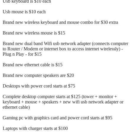
Usb keyboard is $10 each
Usb mouse is $10 each
Brand new wireless keyboard and mouse combo for $30 extra
Brand new wireless mouse is $15
Brand new dual band Wifi usb network adapter (connects computer
to Router / Modem or internet box to access internet wirelessly) -
Plug n Play - for $15
Brand new ethernet cable is $15
Brand new computer speakers are $20
Desktops with power cord starts at $75
Complete desktop computer starts at $125 (tower + monitor +
keyboard + mouse + speakers + new wifi usb network adapter or
ethernet cable)
Gaming pc with graphics card and power cord starts at $95
Laptops with charger starts at $100