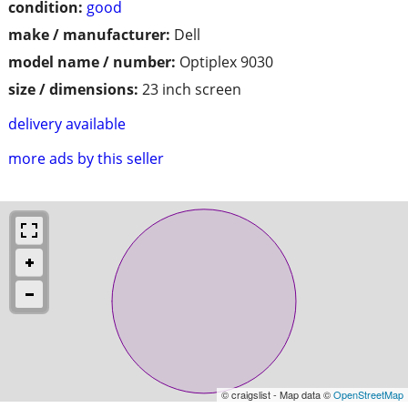
condition:
good
make / manufacturer:
Dell
model name / number:
Optiplex 9030
size / dimensions:
23 inch screen
delivery available
more ads by this seller
© craigslist - Map data ©
OpenStreetMap