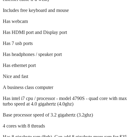
Includes free keyboard and mouse
Has webcam
Has HDMI port and Display port
Has 7 usb ports
Has headphones / speaker port
Has ethernet port
Nice and fast
A business class computer
Has intel i7 cpu / processor - model 4790S - quad core with max
turbo speed at 4.0 gigahertz (4.0ghz)
Base processor speed of 3.2 gigahertz (3.2ghz)
4 cores with 8 threads
Has 8 gigabyte ram (8gb). Can add 8 gigabyte more ram for $35