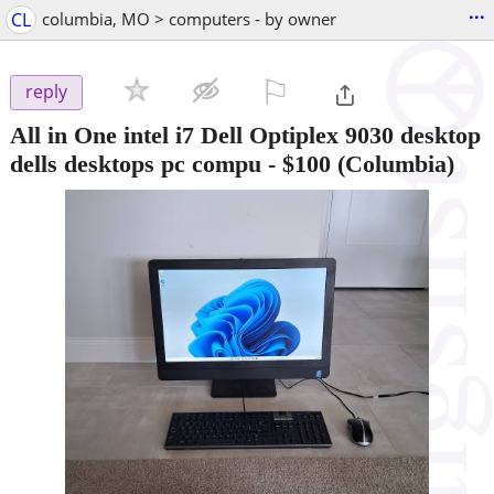
...
CL
columbia, MO > computers - by owner
⚐

reply
All in One intel i7 Dell Optiplex 9030 desktop
dells desktops pc compu
-
$100
(Columbia)