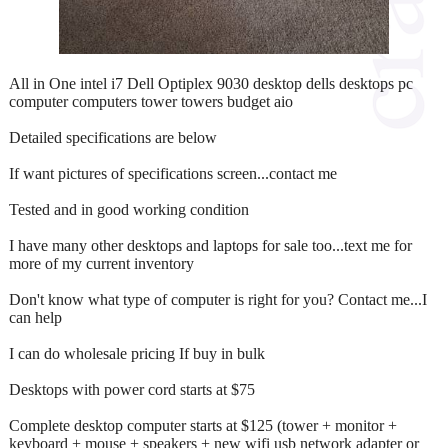
All in One intel i7 Dell Optiplex 9030 desktop dells desktops pc
computer computers tower towers budget aio
Detailed specifications are below
If want pictures of specifications screen...contact me
Tested and in good working condition
I have many other desktops and laptops for sale too...text me for
more of my current inventory
Don't know what type of computer is right for you? Contact me...I
can help
I can do wholesale pricing If buy in bulk
Desktops with power cord starts at $75
Complete desktop computer starts at $125 (tower + monitor +
keyboard + mouse + speakers + new wifi usb network adapter or