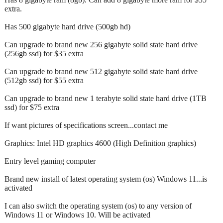
extra.
Has 500 gigabyte hard drive (500gb hd)
Can upgrade to brand new 256 gigabyte solid state hard drive
(256gb ssd) for $35 extra
Can upgrade to brand new 512 gigabyte solid state hard drive
(512gb ssd) for $55 extra
Can upgrade to brand new 1 terabyte solid state hard drive (1TB
ssd) for $75 extra
If want pictures of specifications screen...contact me
Graphics: Intel HD graphics 4600 (High Definition graphics)
Entry level gaming computer
Brand new install of latest operating system (os) Windows 11...is
activated
I can also switch the operating system (os) to any version of
Windows 11 or Windows 10. Will be activated