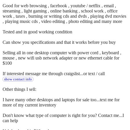
Good for web browsing , facebook , youtube / netflix , email ,
streaming , light gaming , online banking , school work , office
work , taxes , burning or writing cds and dvds , playing dvd movies
, playing music cds , video editing , photo editing and many more
Tested and in good working condition
Can show you specifications and that it works before you buy
Selling all in one desktop computer with power cord , keyboard ,
mouse , new wifi usb network adapter or new ethernet cable for
$100
If interested message me through craigslist...or text / call
show contact info
Other things I sell:
I have many other desktops and laptops for sale too...text me for
more of my current inventory
Don't know what type of computer is right for you? Contact me...I
can help