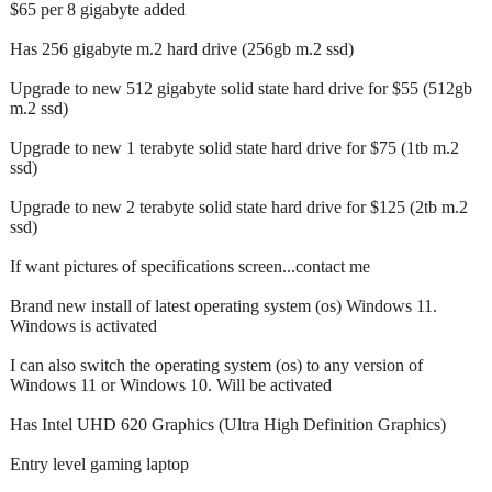
$65 per 8 gigabyte added
Has 256 gigabyte m.2 hard drive (256gb m.2 ssd)
Upgrade to new 512 gigabyte solid state hard drive for $55 (512gb
m.2 ssd)
Upgrade to new 1 terabyte solid state hard drive for $75 (1tb m.2
ssd)
Upgrade to new 2 terabyte solid state hard drive for $125 (2tb m.2
ssd)
If want pictures of specifications screen...contact me
Brand new install of latest operating system (os) Windows 11.
Windows is activated
I can also switch the operating system (os) to any version of
Windows 11 or Windows 10. Will be activated
Has Intel UHD 620 Graphics (Ultra High Definition Graphics)
Entry level gaming laptop