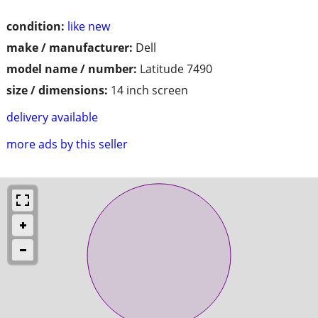
condition:
like new
make / manufacturer:
Dell
model name / number:
Latitude 7490
size / dimensions:
14 inch screen
delivery available
more ads by this seller