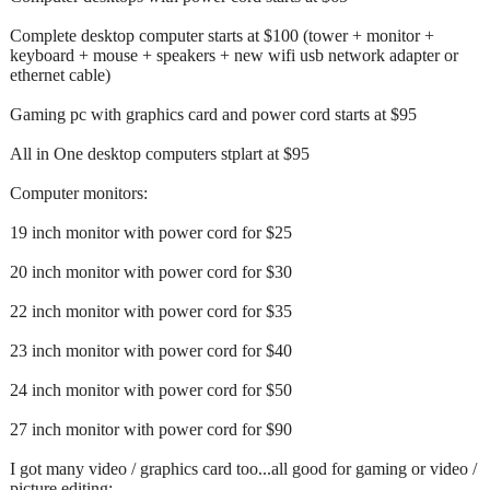
Complete desktop computer starts at $100 (tower + monitor +
keyboard + mouse + speakers + new wifi usb network adapter or
ethernet cable)
Gaming pc with graphics card and power cord starts at $95
All in One desktop computers stplart at $95
Computer monitors:
19 inch monitor with power cord for $25
20 inch monitor with power cord for $30
22 inch monitor with power cord for $35
23 inch monitor with power cord for $40
24 inch monitor with power cord for $50
27 inch monitor with power cord for $90
I got many video / graphics card too...all good for gaming or video /
picture editing: