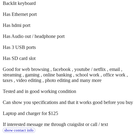
Backlit keyboard
Has Ethernet port
Has hdmi port
Has Audio out / headphone port
Has 3 USB ports
Has SD card slot
Good for web browsing , facebook , youtube / netflix , email ,
streaming , gaming , online banking , school work , office work ,
taxes , video editing , photo editing and many more
Tested and in good working condition
Can show you specifications and that it works good before you buy
Laptop and charger for $125
If interested message me through craigslist or call / text
show contact info