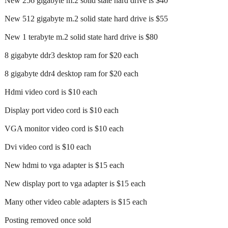
New 256 gigabyte m.2 solid state hard drive is $40
New 512 gigabyte m.2 solid state hard drive is $55
New 1 terabyte m.2 solid state hard drive is $80
8 gigabyte ddr3 desktop ram for $20 each
8 gigabyte ddr4 desktop ram for $20 each
Hdmi video cord is $10 each
Display port video cord is $10 each
VGA monitor video cord is $10 each
Dvi video cord is $10 each
New hdmi to vga adapter is $15 each
New display port to vga adapter is $15 each
Many other video cable adapters is $15 each
Posting removed once sold