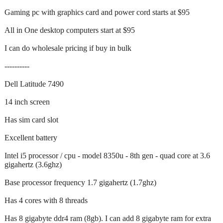
Gaming pc with graphics card and power cord starts at $95
All in One desktop computers start at $95
I can do wholesale pricing if buy in bulk
----------
Dell Latitude 7490
14 inch screen
Has sim card slot
Excellent battery
Intel i5 processor / cpu - model 8350u - 8th gen - quad core at 3.6
gigahertz (3.6ghz)
Base processor frequency 1.7 gigahertz (1.7ghz)
Has 4 cores with 8 threads
Has 8 gigabyte ddr4 ram (8gb). I can add 8 gigabyte ram for extra