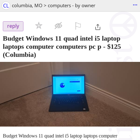
...
CL
columbia, MO > computers - by owner
⚐

reply
Budget Windows 11 quad intel i5 laptop
laptops computer computers pc p
-
$125
(Columbia)
Budget Windows 11 quad intel i5 laptop laptops computer