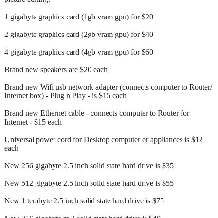
1 gigabyte graphics card (1gb vram gpu) for $20
2 gigabyte graphics card (2gb vram gpu) for $40
4 gigabyte graphics card (4gb vram gpu) for $60
Brand new speakers are $20 each
Brand new Wifi usb network adapter (connects computer to Router/
Internet box) - Plug n Play - is $15 each
Brand new Ethernet cable - connects computer to Router for
Internet - $15 each
Universal power cord for Desktop computer or appliances is $12
each
New 256 gigabyte 2.5 inch solid state hard drive is $35
New 512 gigabyte 2.5 inch solid state hard drive is $55
New 1 terabyte 2.5 inch solid state hard drive is $75