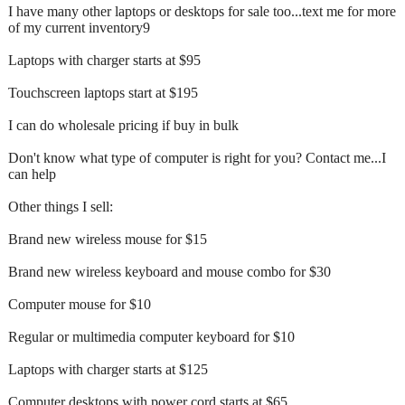
I have many other laptops or desktops for sale too...text me for more
of my current inventory9
Laptops with charger starts at $95
Touchscreen laptops start at $195
I can do wholesale pricing if buy in bulk
Don't know what type of computer is right for you? Contact me...I
can help
Other things I sell:
Brand new wireless mouse for $15
Brand new wireless keyboard and mouse combo for $30
Computer mouse for $10
Regular or multimedia computer keyboard for $10
Laptops with charger starts at $125
Computer desktops with power cord starts at $65