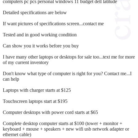
computers pc pcs personal windows 11 budget dell latitude
Detailed specifications are below
If want pictures of specifications screen...contact me
Tested and in good working condition
Can show you it works before you buy
I have many other laptops or desktops for sale too...text me for more
of my current inventory
Don't know what type of computer is right for you? Contact me...I
can help
Laptops with charger starts at $125
Touchscreen laptops start at $195
Computer desktops with power cord starts at $65
Complete desktop computer starts at $100 (tower + monitor +
keyboard + mouse + speakers + new wifi usb network adapter or
ethernet cable)