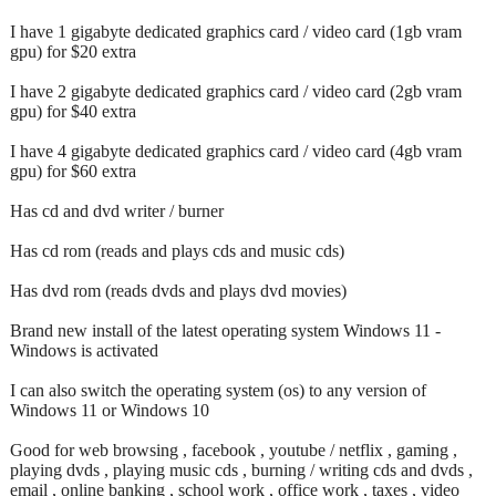
I have 1 gigabyte dedicated graphics card / video card (1gb vram
gpu) for $20 extra
I have 2 gigabyte dedicated graphics card / video card (2gb vram
gpu) for $40 extra
I have 4 gigabyte dedicated graphics card / video card (4gb vram
gpu) for $60 extra
Has cd and dvd writer / burner
Has cd rom (reads and plays cds and music cds)
Has dvd rom (reads dvds and plays dvd movies)
Brand new install of the latest operating system Windows 11 -
Windows is activated
I can also switch the operating system (os) to any version of
Windows 11 or Windows 10
Good for web browsing , facebook , youtube / netflix , gaming ,
playing dvds , playing music cds , burning / writing cds and dvds ,
email , online banking , school work , office work , taxes , video