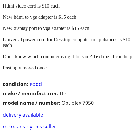
Hdmi video cord is $10 each
New hdmi to vga adapter is $15 each
New display port to vga adapter is $15 each
Universal power cord for Desktop computer or appliances is $10
each
Don't know which computer is right for you? Text me...I can help
Posting removed once
condition:
good
make / manufacturer:
Dell
model name / number:
Optiplex 7050
delivery available
more ads by this seller