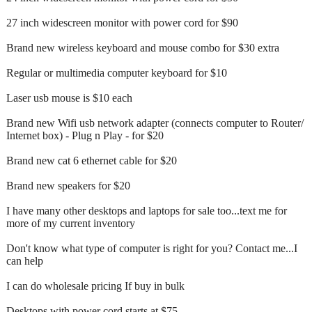
27 inch widescreen monitor with power cord for $90
Brand new wireless keyboard and mouse combo for $30 extra
Regular or multimedia computer keyboard for $10
Laser usb mouse is $10 each
Brand new Wifi usb network adapter (connects computer to Router/
Internet box) - Plug n Play - for $20
Brand new cat 6 ethernet cable for $20
Brand new speakers for $20
I have many other desktops and laptops for sale too...text me for
more of my current inventory
Don't know what type of computer is right for you? Contact me...I
can help
I can do wholesale pricing If buy in bulk
Desktops with power cord starts at $75