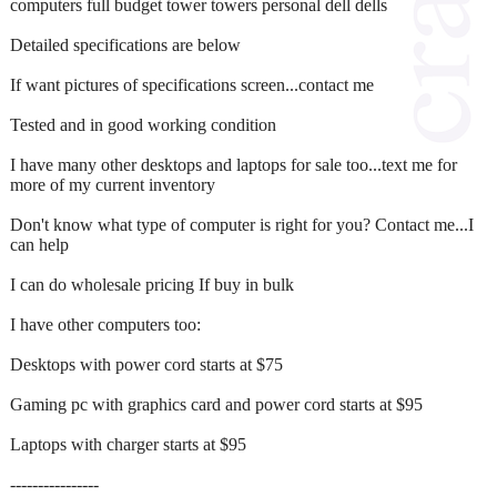
computers full budget tower towers personal dell dells
Detailed specifications are below
If want pictures of specifications screen...contact me
Tested and in good working condition
I have many other desktops and laptops for sale too...text me for
more of my current inventory
Don't know what type of computer is right for you? Contact me...I
can help
I can do wholesale pricing If buy in bulk
I have other computers too:
Desktops with power cord starts at $75
Gaming pc with graphics card and power cord starts at $95
Laptops with charger starts at $95
‐‐--------------