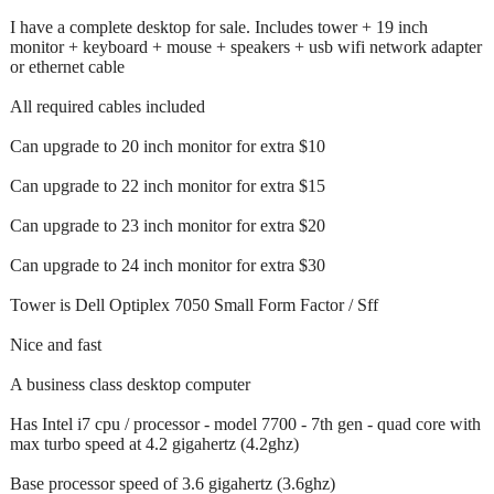
I have a complete desktop for sale. Includes tower + 19 inch
monitor + keyboard + mouse + speakers + usb wifi network adapter
or ethernet cable
All required cables included
Can upgrade to 20 inch monitor for extra $10
Can upgrade to 22 inch monitor for extra $15
Can upgrade to 23 inch monitor for extra $20
Can upgrade to 24 inch monitor for extra $30
Tower is Dell Optiplex 7050 Small Form Factor / Sff
Nice and fast
A business class desktop computer
Has Intel i7 cpu / processor - model 7700 - 7th gen - quad core with
max turbo speed at 4.2 gigahertz (4.2ghz)
Base processor speed of 3.6 gigahertz (3.6ghz)