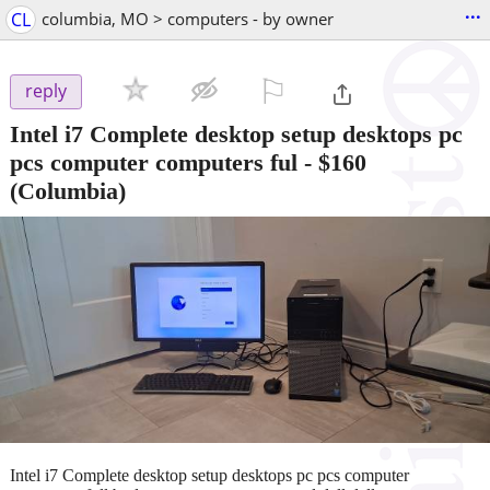
...
CL
columbia, MO > computers - by owner
⚐

reply
Intel i7 Complete desktop setup desktops pc
pcs computer computers ful
-
$160
(Columbia)
Intel i7 Complete desktop setup desktops pc pcs computer