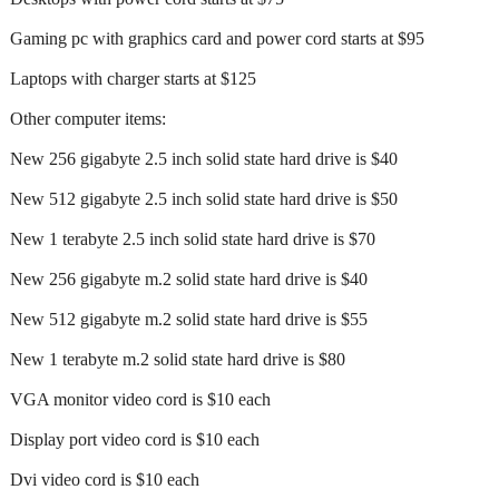
Gaming pc with graphics card and power cord starts at $95
Laptops with charger starts at $125
Other computer items:
New 256 gigabyte 2.5 inch solid state hard drive is $40
New 512 gigabyte 2.5 inch solid state hard drive is $50
New 1 terabyte 2.5 inch solid state hard drive is $70
New 256 gigabyte m.2 solid state hard drive is $40
New 512 gigabyte m.2 solid state hard drive is $55
New 1 terabyte m.2 solid state hard drive is $80
VGA monitor video cord is $10 each
Display port video cord is $10 each
Dvi video cord is $10 each