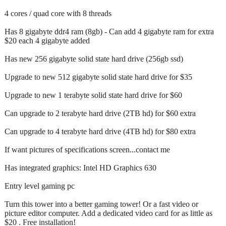
4 cores / quad core with 8 threads
Has 8 gigabyte ddr4 ram (8gb) - Can add 4 gigabyte ram for extra
$20 each 4 gigabyte added
Has new 256 gigabyte solid state hard drive (256gb ssd)
Upgrade to new 512 gigabyte solid state hard drive for $35
Upgrade to new 1 terabyte solid state hard drive for $60
Can upgrade to 2 terabyte hard drive (2TB hd) for $60 extra
Can upgrade to 4 terabyte hard drive (4TB hd) for $80 extra
If want pictures of specifications screen...contact me
Has integrated graphics: Intel HD Graphics 630
Entry level gaming pc
Turn this tower into a better gaming tower! Or a fast video or
picture editor computer. Add a dedicated video card for as little as
$20 . Free installation!