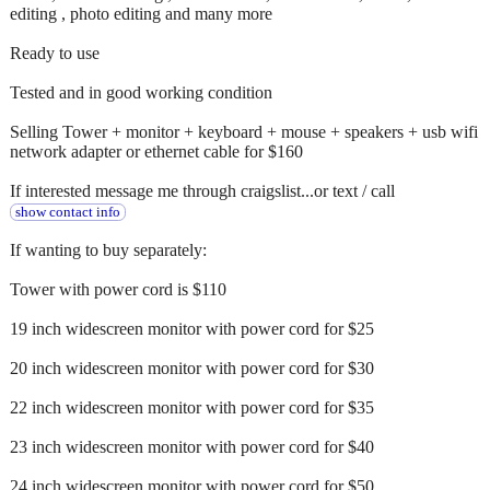
editing , photo editing and many more
Ready to use
Tested and in good working condition
Selling Tower + monitor + keyboard + mouse + speakers + usb wifi
network adapter or ethernet cable for $160
If interested message me through craigslist...or text / call
show contact info
If wanting to buy separately:
Tower with power cord is $110
19 inch widescreen monitor with power cord for $25
20 inch widescreen monitor with power cord for $30
22 inch widescreen monitor with power cord for $35
23 inch widescreen monitor with power cord for $40
24 inch widescreen monitor with power cord for $50