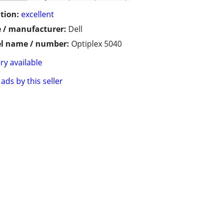
tion:
excellent
 / manufacturer:
Dell
l name / number:
Optiplex 5040
ry available
ads by this seller