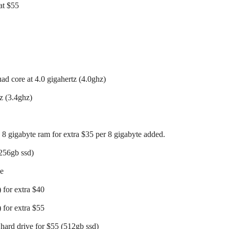
at $55
uad core at 4.0 gigahertz (4.0ghz)
z (3.4ghz)
 8 gigabyte ram for extra $35 per 8 gigabyte added.
(256gb ssd)
ee
 for extra $40
 for extra $55
 hard drive for $55 (512gb ssd)