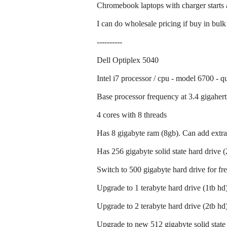
Chromebook laptops with charger starts 
I can do wholesale pricing if buy in bulk
----------
Dell Optiplex 5040
Intel i7 processor / cpu - model 6700 - q
Base processor frequency at 3.4 gigahert
4 cores with 8 threads
Has 8 gigabyte ram (8gb). Can add extra
Has 256 gigabyte solid state hard drive 
Switch to 500 gigabyte hard drive for fr
Upgrade to 1 terabyte hard drive (1tb hd)
Upgrade to 2 terabyte hard drive (2tb hd)
Upgrade to new 512 gigabyte solid state