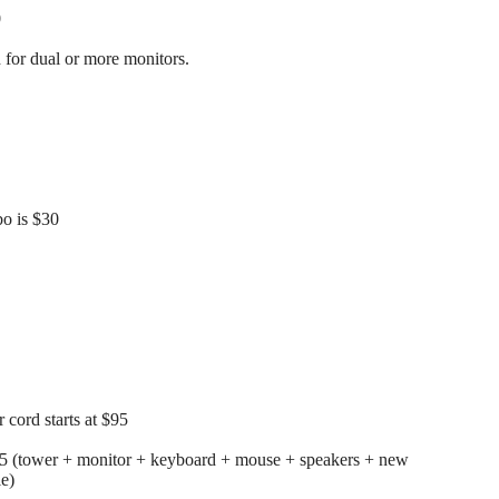
0
for dual or more monitors.
o is $30
cord starts at $95
25 (tower + monitor + keyboard + mouse + speakers + new
le)