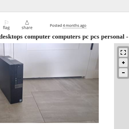
⚐

Posted
4 months ago
flag
share
 desktops computer computers pc pcs personal