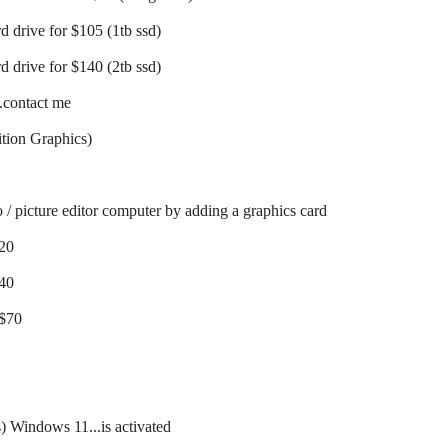
d drive for $105 (1tb ssd)
d drive for $140 (2tb ssd)
..contact me
tion Graphics)
o / picture editor computer by adding a graphics card
$20
$40
 $70
s) Windows 11...is activated