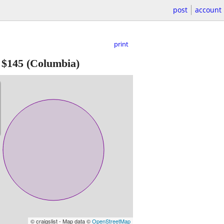
post
account
print
-
$145
(Columbia)
© craigslist - Map data ©
OpenStreetMap