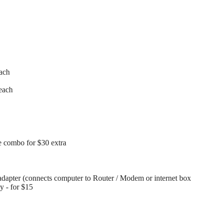
each
each
 combo for $30 extra
dapter (connects computer to Router / Modem or internet box
ay - for $15