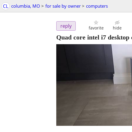
CL
columbia, MO
>
for sale by owner
>
computers
reply
favorite
hide
Quad core intel i7 desktop