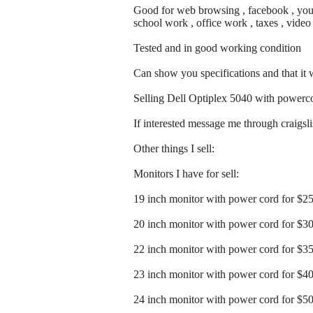
Good for web browsing , facebook , youtu
school work , office work , taxes , vide
Tested and in good working condition
Can show you specifications and that it
Selling Dell Optiplex 5040 with powerc
If interested message me through craigslist
Other things I sell:
Monitors I have for sell:
19 inch monitor with power cord for $2
20 inch monitor with power cord for $3
22 inch monitor with power cord for $3
23 inch monitor with power cord for $4
24 inch monitor with power cord for $5