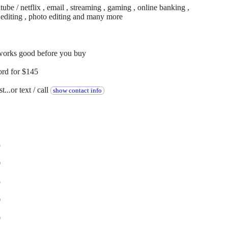
be / netflix , email , streaming , gaming , online banking ,
o editing , photo editing and many more
 works good before you buy
ord for $145
...or text / call
show contact info
5
0
5
0
0