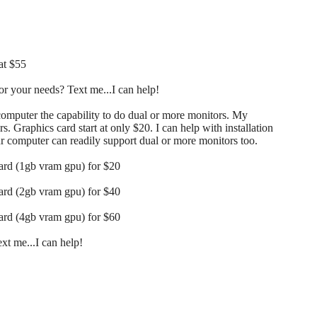
at $55
r your needs? Text me...I can help!
 computer the capability to do dual or more monitors. My
s. Graphics card start at only $20. I can help with installation
our computer can readily support dual or more monitors too.
card (1gb vram gpu) for $20
card (2gb vram gpu) for $40
card (4gb vram gpu) for $60
t me...I can help!