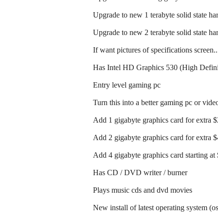
Upgrade to new 1 terabyte solid state har
Upgrade to new 2 terabyte solid state har
If want pictures of specifications screen.
Has Intel HD Graphics 530 (High Defini
Entry level gaming pc
Turn this into a better gaming pc or vide
Add 1 gigabyte graphics card for extra 
Add 2 gigabyte graphics card for extra 
Add 4 gigabyte graphics card starting at
Has CD / DVD writer / burner
Plays music cds and dvd movies
New install of latest operating system (o