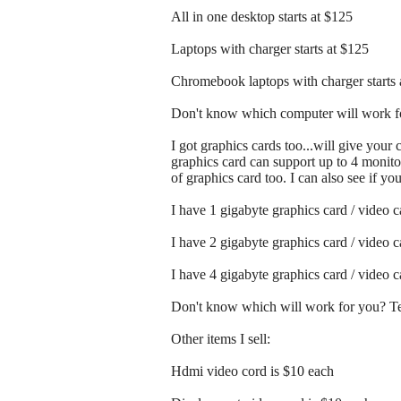
All in one desktop starts at $125
Laptops with charger starts at $125
Chromebook laptops with charger starts 
Don't know which computer will work fo
I got graphics cards too...will give your
graphics card can support up to 4 monitor
of graphics card too. I can also see if y
I have 1 gigabyte graphics card / video 
I have 2 gigabyte graphics card / video 
I have 4 gigabyte graphics card / video 
Don't know which will work for you? Tex
Other items I sell:
Hdmi video cord is $10 each