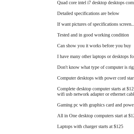
Quad core intel i7 desktop desktops co
Detailed specifications are below
If want pictures of specifications screen.
Tested and in good working condition
Can show you it works before you buy
I have many other laptops or desktops for
Don't know what type of computer is righ
Computer desktops with power cord start
Complete desktop computer starts at $1
wifi usb network adapter or ethernet cab
Gaming pc with graphics card and power 
All in One desktop computers start at $
Laptops with charger starts at $125