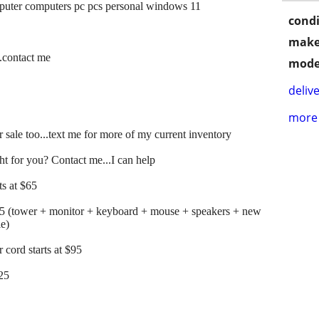
mputer computers pc pcs personal windows 11
condi
make
..contact me
mode
delive
more 
 sale too...text me for more of my current inventory
t for you? Contact me...I can help
s at $65
25 (tower + monitor + keyboard + mouse + speakers + new
le)
cord starts at $95
125