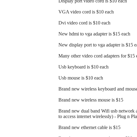
Display port video cord is $10 each
VGA video cord is $10 each
Dvi video cord is $10 each
New hdmi to vga adapter is $15 each
New display port to vga adapter is $15 
Many other video cord adapters for $15 
Usb keyboard is $10 each
Usb mouse is $10 each
Brand new wireless keyboard and mouse
Brand new wireless mouse is $15
Brand new dual band Wifi usb network a
to access internet wirelessly) - Plug n Pl
Brand new ethernet cable is $15