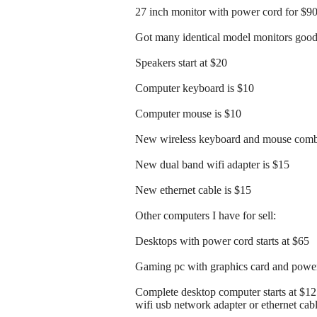
27 inch monitor with power cord for $9
Got many identical model monitors good 
Speakers start at $20
Computer keyboard is $10
Computer mouse is $10
New wireless keyboard and mouse comb
New dual band wifi adapter is $15
New ethernet cable is $15
Other computers I have for sell:
Desktops with power cord starts at $65
Gaming pc with graphics card and power 
Complete desktop computer starts at $1
wifi usb network adapter or ethernet cab