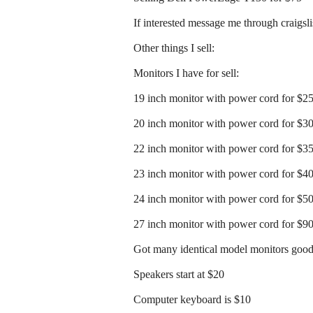
If interested message me through craigslist
Other things I sell:
Monitors I have for sell:
19 inch monitor with power cord for $2
20 inch monitor with power cord for $3
22 inch monitor with power cord for $3
23 inch monitor with power cord for $4
24 inch monitor with power cord for $5
27 inch monitor with power cord for $9
Got many identical model monitors good 
Speakers start at $20
Computer keyboard is $10