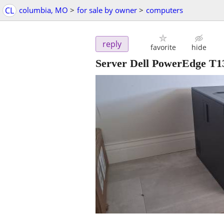
CL
columbia, MO
>
for sale by owner
>
computers
reply
favorite
hide
Server Dell PowerEdge T13