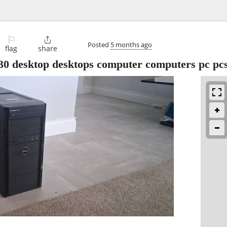
⚐

Posted
5 months ago
flag
share
0 desktop desktops computer computers pc pc