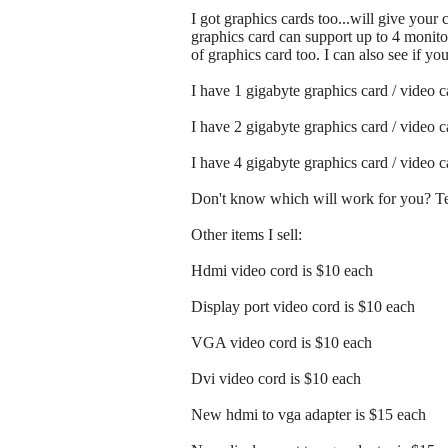
I got graphics cards too...will give your
graphics card can support up to 4 monitor
of graphics card too. I can also see if y
I have 1 gigabyte graphics card / video 
I have 2 gigabyte graphics card / video 
I have 4 gigabyte graphics card / video 
Don't know which will work for you? Tex
Other items I sell:
Hdmi video cord is $10 each
Display port video cord is $10 each
VGA video cord is $10 each
Dvi video cord is $10 each
New hdmi to vga adapter is $15 each