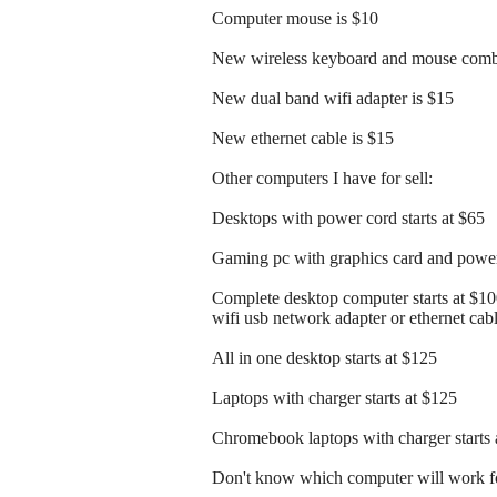
Computer mouse is $10
New wireless keyboard and mouse comb
New dual band wifi adapter is $15
New ethernet cable is $15
Other computers I have for sell:
Desktops with power cord starts at $65
Gaming pc with graphics card and power 
Complete desktop computer starts at $1
wifi usb network adapter or ethernet cab
All in one desktop starts at $125
Laptops with charger starts at $125
Chromebook laptops with charger starts 
Don't know which computer will work fo