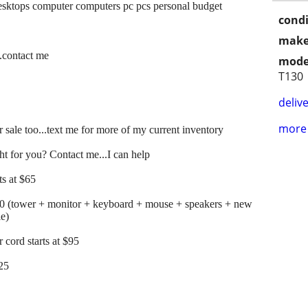
sktops computer computers pc pcs personal budget
condi
make
..contact me
mode
T130
delive
more 
 sale too...text me for more of my current inventory
t for you? Contact me...I can help
s at $65
00 (tower + monitor + keyboard + mouse + speakers + new
le)
cord starts at $95
125