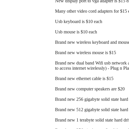
New display port to vga adapter is $15 
Many other video cord adapters for $15 
Usb keyboard is $10 each
Usb mouse is $10 each
Brand new wireless keyboard and mouse
Brand new wireless mouse is $15
Brand new dual band Wifi usb network a
to access internet wirelessly) - Plug n Pl
Brand new ethernet cable is $15
Brand new computer speakers are $20
Brand new 256 gigabyte solid state hard 
Brand new 512 gigabyte solid state hard 
Brand new 1 terabyte solid state hard dri