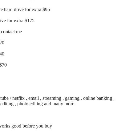
te hard drive for extra $95
rive for extra $175
..contact me
$20
$40
 $70
be / netflix , email , streaming , gaming , online banking ,
o editing , photo editing and many more
 works good before you buy