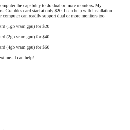
 computer the capability to do dual or more monitors. My
s. Graphics card start at only $20. I can help with installation
our computer can readily support dual or more monitors too.
card (1gb vram gpu) for $20
card (2gb vram gpu) for $40
card (4gb vram gpu) for $60
t me...I can help!