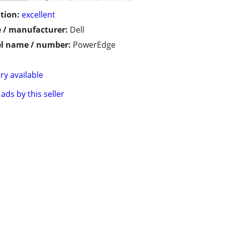
tion:
excellent
 / manufacturer:
Dell
l name / number:
PowerEdge
ry available
ads by this seller