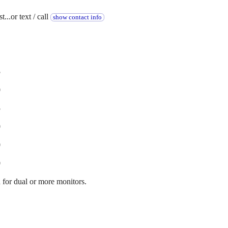
...or text / call
show contact info
5
0
5
0
0
0
for dual or more monitors.