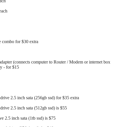
each
each
 combo for $30 extra
dapter (connects computer to Router / Modem or internet box
ay - for $15
drive 2.5 inch sata (256gb ssd) for $35 extra
drive 2.5 inch sata (512gb ssd) is $55
ve 2.5 inch sata (1tb ssd) is $75