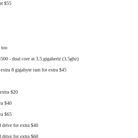
at $55
c too
500 - dual core at 3.5 gigahertz (3.5ghz)
extra 8 gigabyte ram for extra $45
 extra $20
tra $40
tra $65
 drive for extra $40
 drive for extra $60