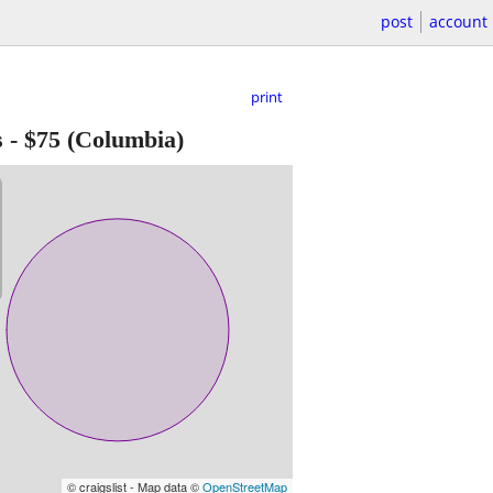
post
account
print
s
-
$75
(Columbia)
© craigslist - Map data ©
OpenStreetMap