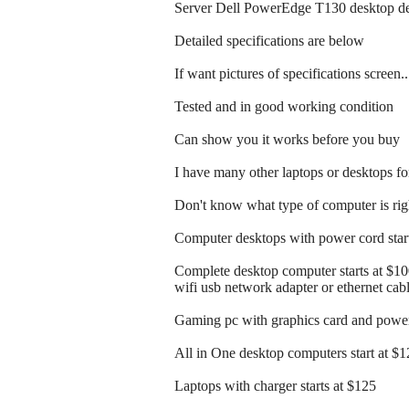
Server Dell PowerEdge T130 desktop de
Detailed specifications are below
If want pictures of specifications screen.
Tested and in good working condition
Can show you it works before you buy
I have many other laptops or desktops for
Don't know what type of computer is righ
Computer desktops with power cord start
Complete desktop computer starts at $1
wifi usb network adapter or ethernet cab
Gaming pc with graphics card and power 
All in One desktop computers start at $
Laptops with charger starts at $125