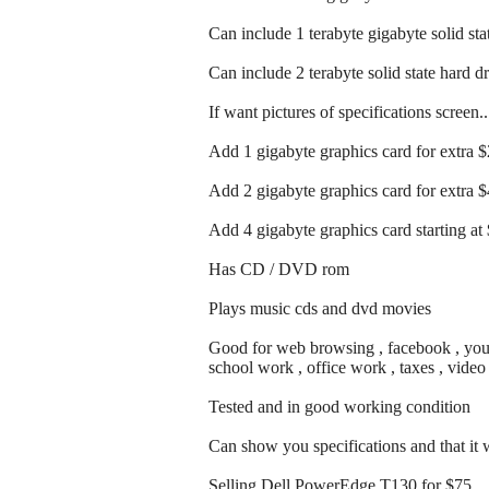
Can include 1 terabyte gigabyte solid sta
Can include 2 terabyte solid state hard d
If want pictures of specifications screen.
Add 1 gigabyte graphics card for extra 
Add 2 gigabyte graphics card for extra 
Add 4 gigabyte graphics card starting at
Has CD / DVD rom
Plays music cds and dvd movies
Good for web browsing , facebook , youtu
school work , office work , taxes , vide
Tested and in good working condition
Can show you specifications and that it
Selling Dell PowerEdge T130 for $75