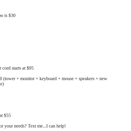
o is $30
cord starts at $95
00 (tower + monitor + keyboard + mouse + speakers + new
le)
at $55
r your needs? Text me...I can help!