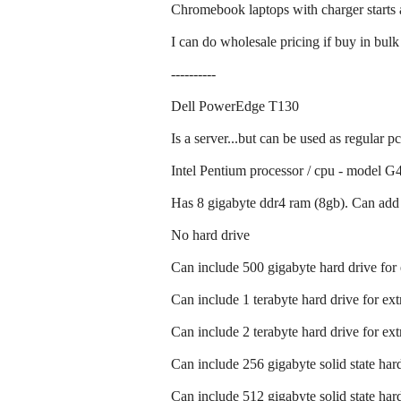
Chromebook laptops with charger starts 
I can do wholesale pricing if buy in bulk
----------
Dell PowerEdge T130
Is a server...but can be used as regular p
Intel Pentium processor / cpu - model G4
Has 8 gigabyte ddr4 ram (8gb). Can add 
No hard drive
Can include 500 gigabyte hard drive for
Can include 1 terabyte hard drive for ex
Can include 2 terabyte hard drive for ex
Can include 256 gigabyte solid state hard
Can include 512 gigabyte solid state hard