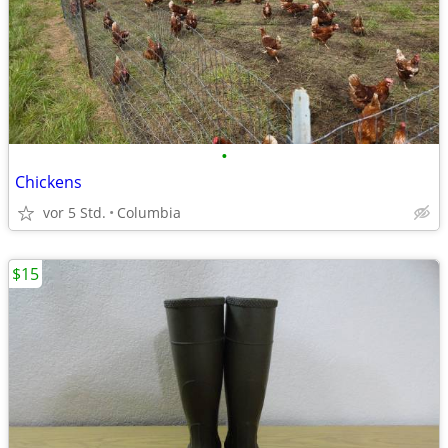
•
Chickens
vor 5 Std.
Columbia
$15