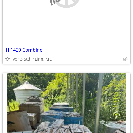
IH 1420 Combine
vor 3 Std.
Linn, MO