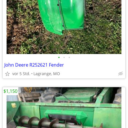
•
•
•
John Deere R252621 Fender
vor 5 Std.
Lagrange, MO
$1,150