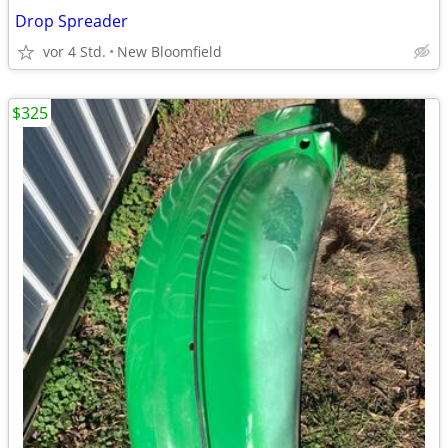
Drop Spreader
vor 4 Std.
New Bloomfield
$325