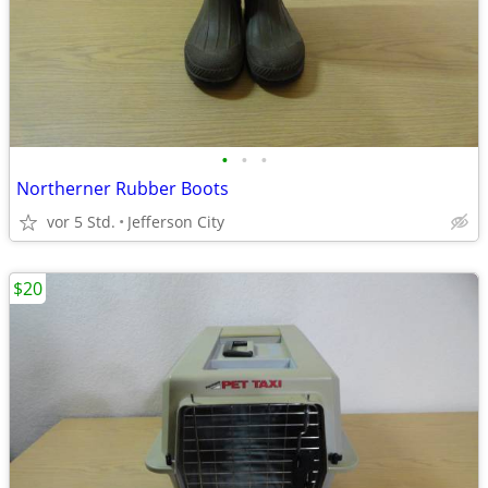
•
•
•
Northerner Rubber Boots
vor 5 Std.
Jefferson City
$20