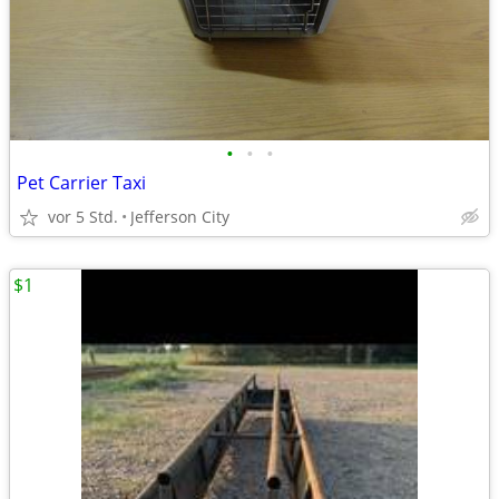
•
•
•
Pet Carrier Taxi
vor 5 Std.
Jefferson City
$1