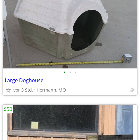
•
•
•
Large Doghouse
vor 3 Std.
Hermann, MO
$50