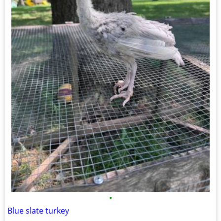
•
Blue slate turkey