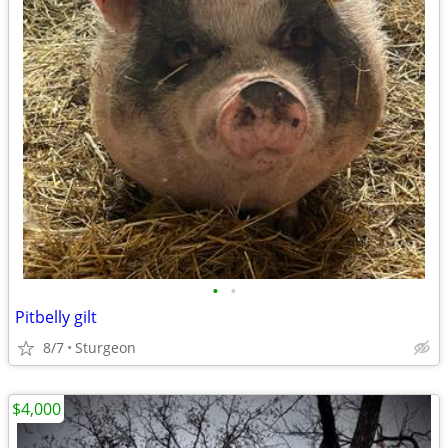
•
•
Pitbelly gilt
8/7
Sturgeon
$4,000