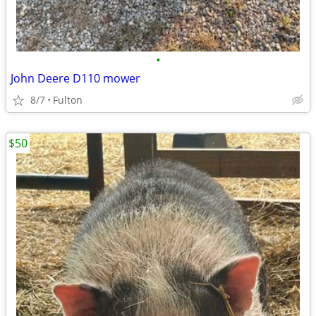
•
John Deere D110 mower
8/7
Fulton
$50