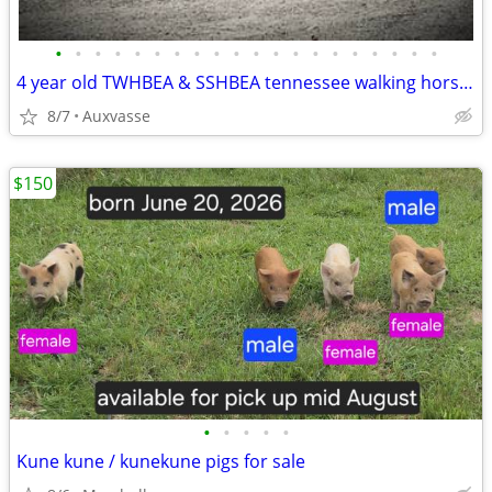
•
•
•
•
•
•
•
•
•
•
•
•
•
•
•
•
•
•
•
•
4 year old TWHBEA & SSHBEA tennessee walking horse stud
8/7
Auxvasse
$150
•
•
•
•
•
Kune kune / kunekune pigs for sale