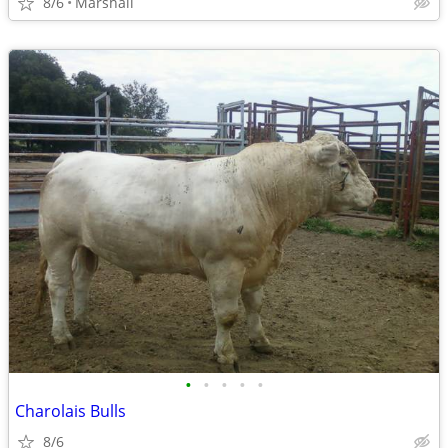
8/6
Marshall
•
•
•
•
•
Charolais Bulls
8/6