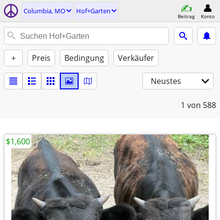
Columbia, MO
Hof+Garten
Beitrag
Konto
+
Preis
Bedingung
Verkäufer
Neustes
1
von 588
$1,600