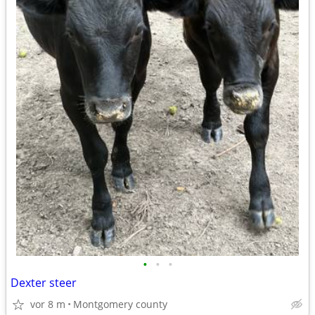
•
•
•
Dexter steer
vor 8 m
Montgomery county