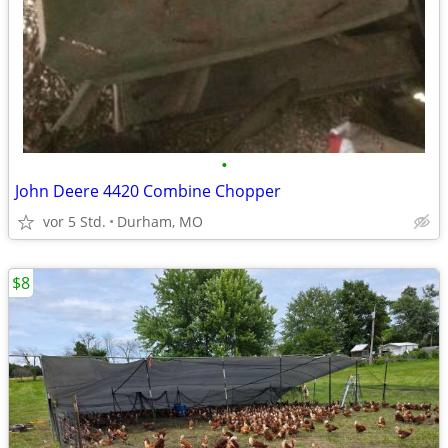
•
John Deere 4420 Combine Chopper
vor 5 Std.
Durham, MO
$8