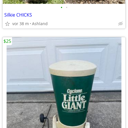
•
•
Silkie CHICKS
vor 38 m
Ashland
$25