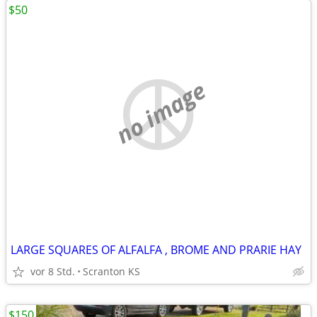
$50
no image
LARGE SQUARES OF ALFALFA , BROME AND PRARIE HAY
vor 8 Std.
Scranton KS
$150