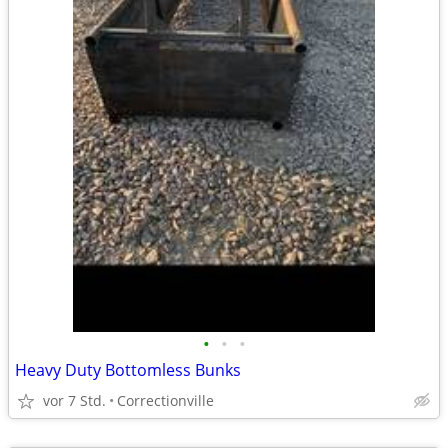
•
•
•
Heavy Duty Bottomless Bunks
vor 7 Std.
Correctionville