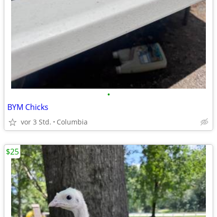
•
BYM Chicks
vor 3 Std.
Columbia
$25