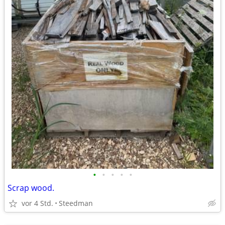
•
•
•
•
•
Scrap wood.
vor 4 Std.
Steedman