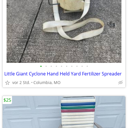
•
•
•
•
•
•
•
•
•
•
Little Giant Cyclone Hand Held Yard Fertilizer Spreader
vor 2 Std.
Columbia, MO
$25