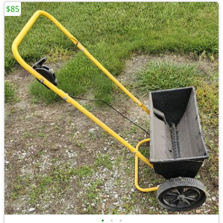
$85
•
•
•