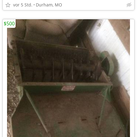
vor 5 Std.
Durham, MO
$500