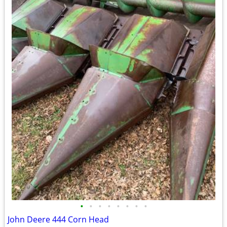
•
•
•
•
•
•
•
•
John Deere 444 Corn Head