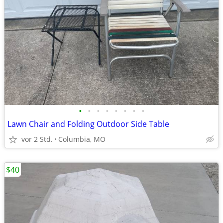
•
•
•
•
•
•
•
•
Lawn Chair and Folding Outdoor Side Table
vor 2 Std.
Columbia, MO
$40