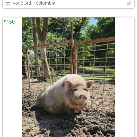
vor 3 Std.
Columbia
$150