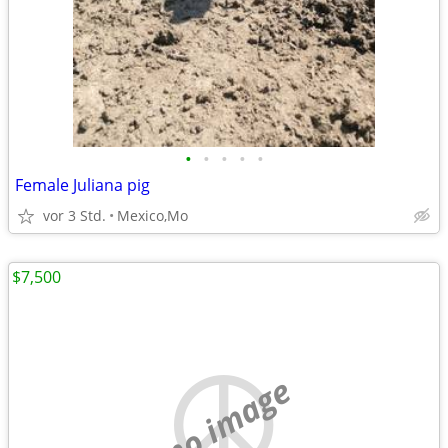
•
•
•
•
•
Female Juliana pig
vor 3 Std.
Mexico,Mo
$7,500
no image