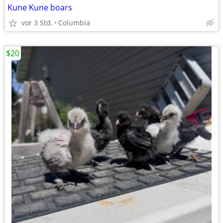
Kune Kune boars
vor 3 Std.
Columbia
$20